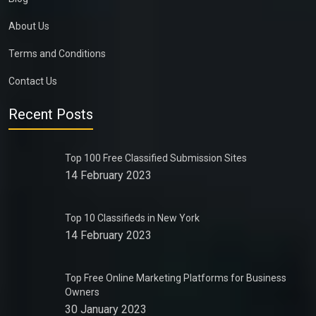
About Us
Terms and Conditions
Contact Us
Recent Posts
Top 100 Free Classified Submission Sites
14 February 2023
Top 10 Classifieds in New York
14 February 2023
Top Free Online Marketing Platforms for Business
Owners
30 January 2023