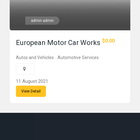
admin admin
$0.00
European Motor Car Works
Autos and Vehicles
Automotive Services
11 August 2021
View Detail