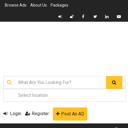
Browse Ads
About Us
Packages
Login
Register
Post An AD