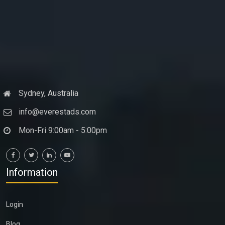
Sydney, Australia
info@everestads.com
Mon-Fri 9:00am - 5:00pm
Information
Login
Blog