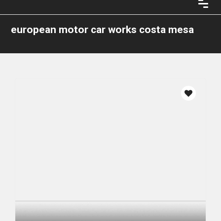
european motor car works costa mesa