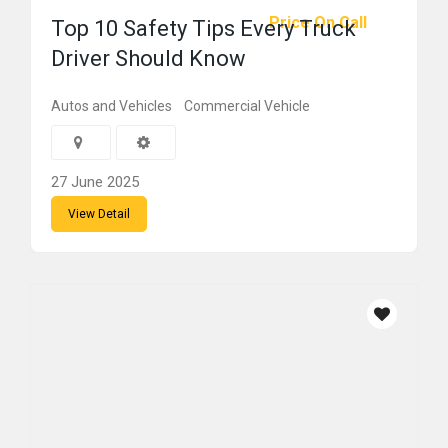
Price On Call
Top 10 Safety Tips Every Truck
Driver Should Know
Autos and Vehicles
Commercial Vehicle
27 June 2025
View Detail