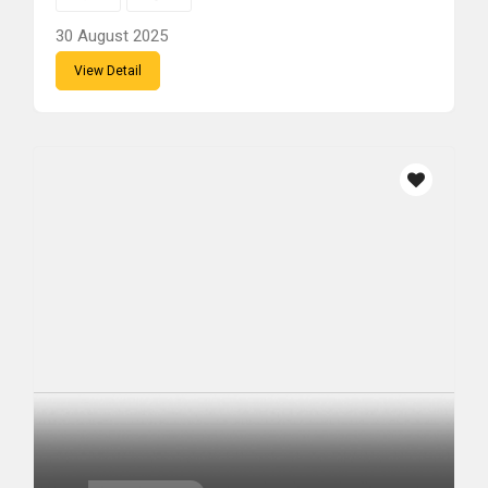
30 August 2025
View Detail