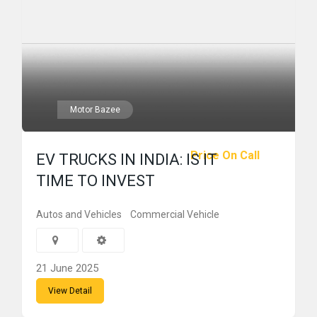
Motor Bazee
Price On Call
EV TRUCKS IN INDIA: IS IT
TIME TO INVEST
Autos and Vehicles
Commercial Vehicle
21 June 2025
View Detail