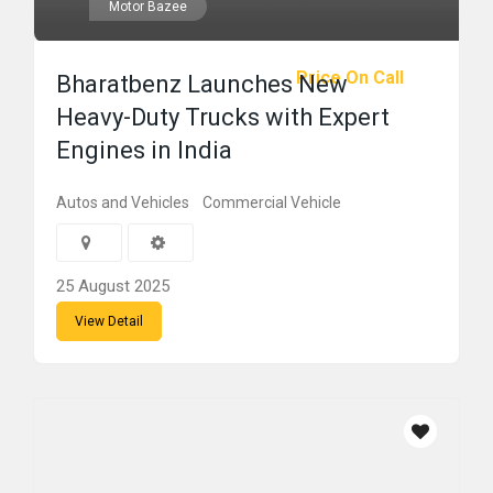
Motor Bazee
Price On Call
Bharatbenz Launches New
Heavy-Duty Trucks with Expert
Engines in India
Autos and Vehicles
Commercial Vehicle
25 August 2025
View Detail