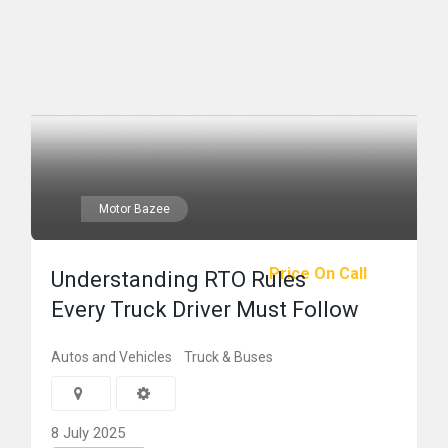
Motor Bazee
Price On Call
Understanding RTO Rules
Every Truck Driver Must Follow
Autos and Vehicles
Truck & Buses
8 July 2025