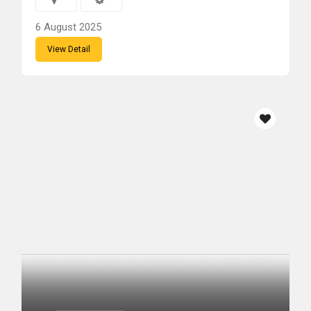
6 August 2025
View Detail