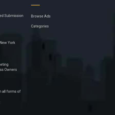
ied Submission
Browse Ads
Categories
n New York
eting
ess Owners
 all forms of
1