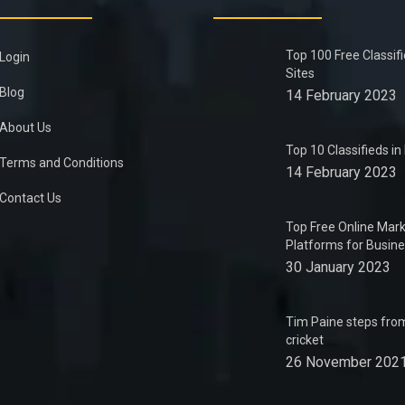
Top 100 Free Classif
Login
Sites
Blog
14 February 2023
About Us
Top 10 Classifieds i
Terms and Conditions
14 February 2023
Contact Us
Top Free Online Mark
Platforms for Busin
30 January 2023
Tim Paine steps from
cricket
26 November 202