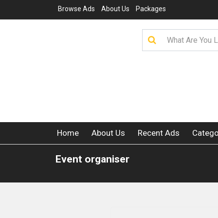
Browse Ads
About Us
Packages
Home
About Us
Recent Ads
Catego
Event organiser