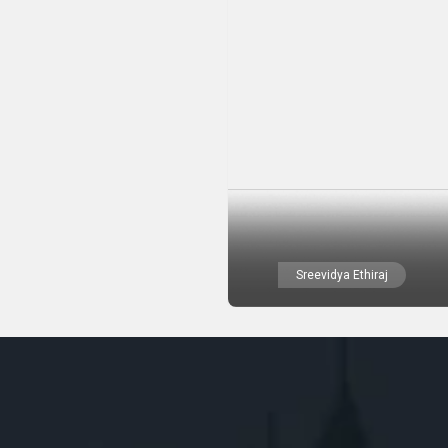
Sreevidya Ethiraj