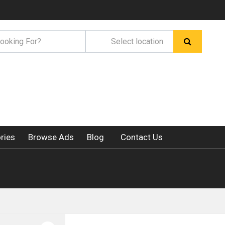
ries
Browse Ads
Blog
Contact Us