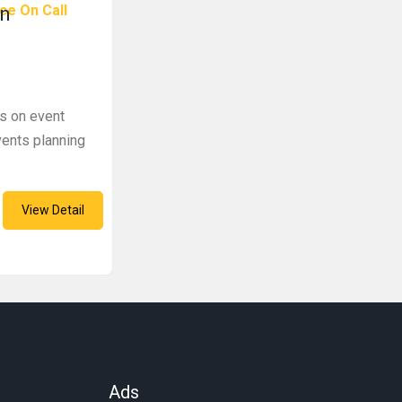
ce On Call
In
s on event
ents planning
View Detail
Ads