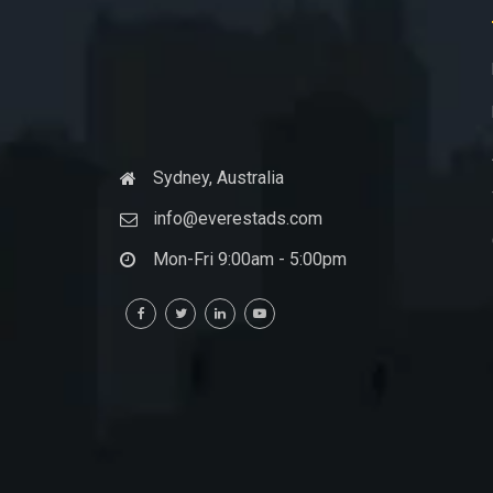
Sydney, Australia
info@everestads.com
Mon-Fri 9:00am - 5:00pm