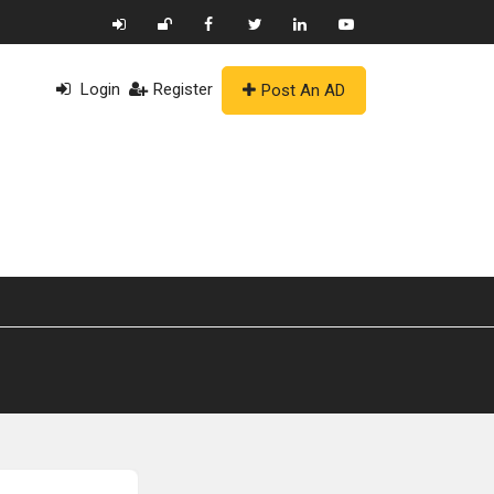
Login
Register
Post An AD