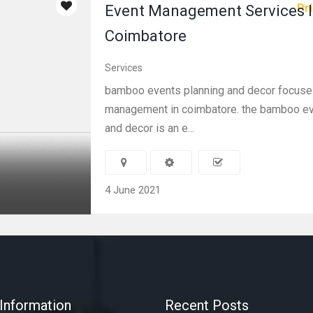
Pri
Event Management Services 
Coimbatore
Services
bamboo events planning and decor focuse
management in coimbatore. the bamboo ev
and decor is an e...
4 June 2021
Information
Recent Posts