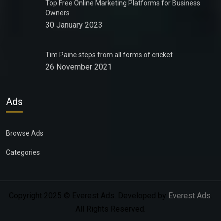
Top Free Online Marketing Platforms for Business
Owners
30 January 2023
Tim Paine steps from all forms of cricket
26 November 2021
Ads
Browse Ads
Categories
Copyright 2025 © Everest Ads. Developed by
Everest Ads
.
All Rights Reserved.