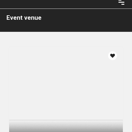
Event venue