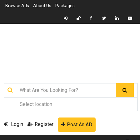
Browse Ads
About Us
Packages
Login
Register
Post An AD