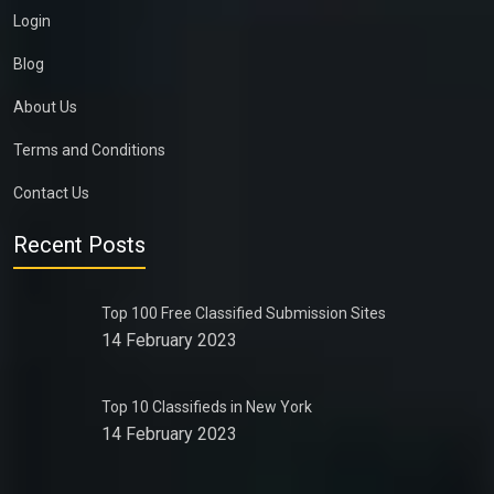
Login
Blog
About Us
Terms and Conditions
Contact Us
Recent Posts
Top 100 Free Classified Submission Sites
14 February 2023
Top 10 Classifieds in New York
14 February 2023