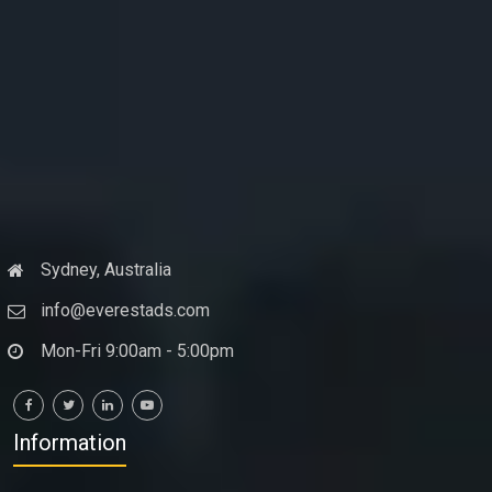
Sydney, Australia
info@everestads.com
Mon-Fri 9:00am - 5:00pm
Information