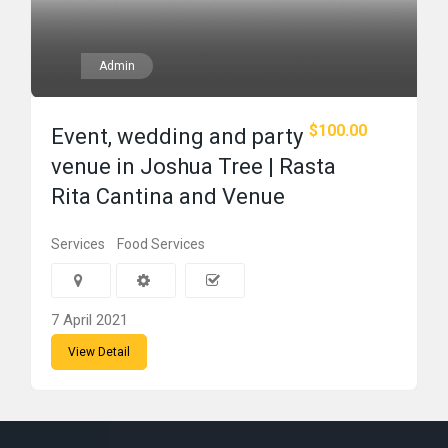
Admin
$100.00
Event, wedding and party
venue in Joshua Tree | Rasta
Rita Cantina and Venue
Services
Food Services
7 April 2021
View Detail