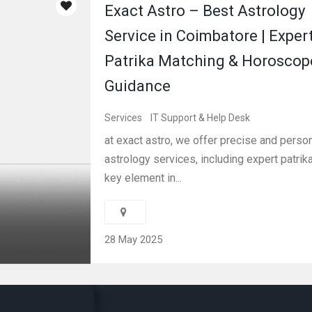
Exact Astro – Best Astrology
Service in Coimbatore | Exper
Patrika Matching & Horoscop
Guidance
Services
IT Support & Help Desk
at exact astro, we offer precise and perso
astrology services, including expert patri
key element in...
28 May 2025