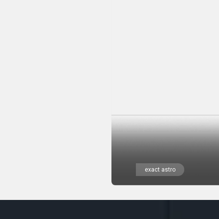
exact astro