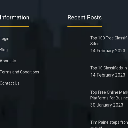
Information
Recent Posts
Top 100 Free Classif
Login
Sites
Blog
14 February 2023
About Us
Top 10 Classifieds i
Terms and Conditions
14 February 2023
Contact Us
Top Free Online Mark
Platforms for Busin
30 January 2023
Tim Paine steps from