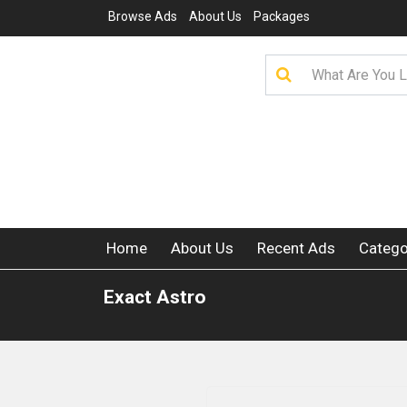
Browse Ads
About Us
Packages
Home
About Us
Recent Ads
Catego
Exact Astro