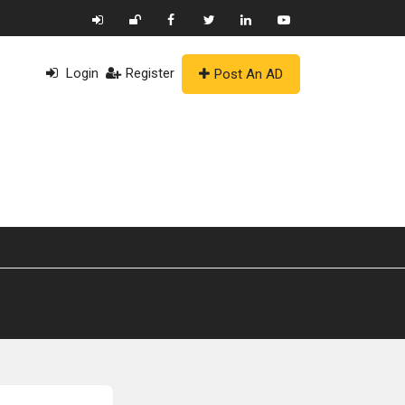
Login
Register
Post An AD