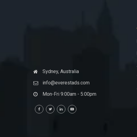
Sydney, Australia
info@everestads.com
Mon-Fri 9:00am - 5:00pm