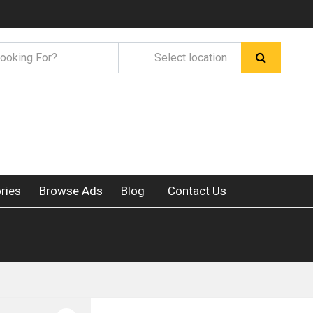
ries
Browse Ads
Blog
Contact Us