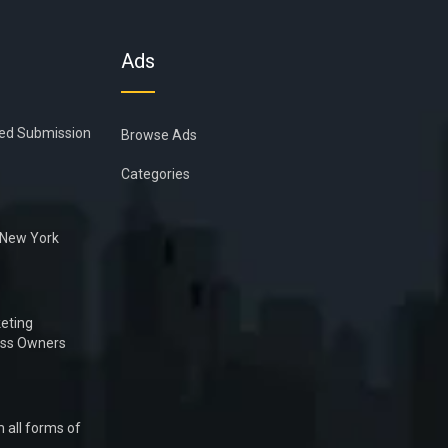
Ads
ied Submission
Browse Ads
Categories
n New York
eting
ess Owners
 all forms of