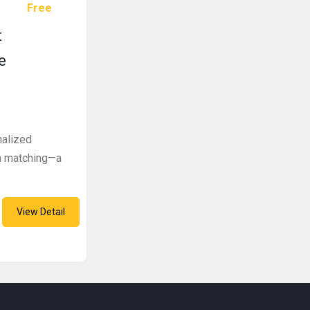
Free
t
e
nalized
ka matching—a
View Detail