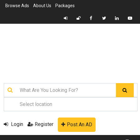
Browse Ads
About Us
Packages
Login
Register
Post An AD