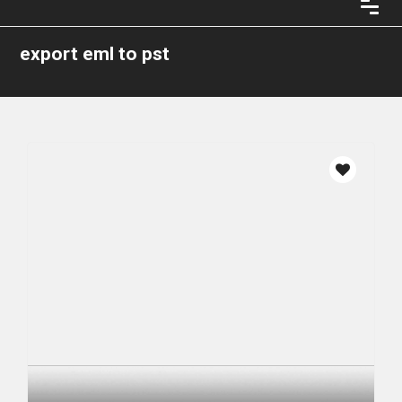
export eml to pst