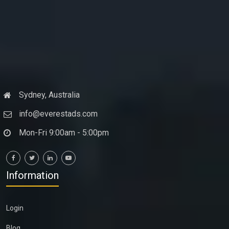
Sydney, Australia
info@everestads.com
Mon-Fri 9:00am - 5:00pm
Information
Login
Blog