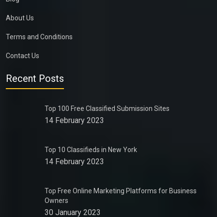
About Us
Terms and Conditions
Contact Us
Recent Posts
Top 100 Free Classified Submission Sites
14 February 2023
Top 10 Classifieds in New York
14 February 2023
Top Free Online Marketing Platforms for Business
Owners
30 January 2023