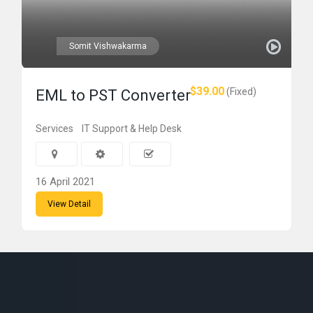
Somit Vishwakarma
$39.00
(Fixed)
EML to PST Converter
Services
IT Support & Help Desk
16 April 2021
View Detail