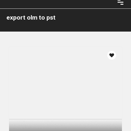
export olm to pst