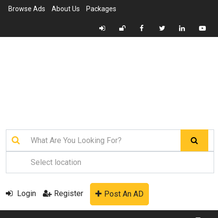
Browse Ads
About Us
Packages
Login
Register
Post An AD