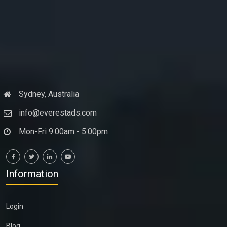
Sydney, Australia
info@everestads.com
Mon-Fri 9:00am - 5:00pm
Information
Login
Blog