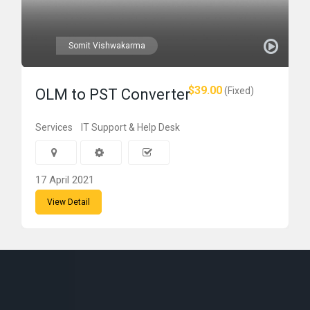
Somit Vishwakarma
$39.00
(Fixed)
OLM to PST Converter
Services
IT Support & Help Desk
17 April 2021
View Detail