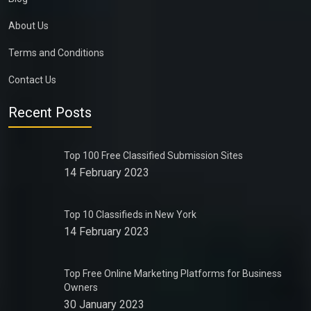
About Us
Terms and Conditions
Contact Us
Recent Posts
Top 100 Free Classified Submission Sites
14 February 2023
Top 10 Classifieds in New York
14 February 2023
Top Free Online Marketing Platforms for Business
Owners
30 January 2023