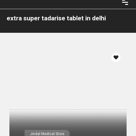
extra super tadarise tablet in delhi
Jindal Medical Store