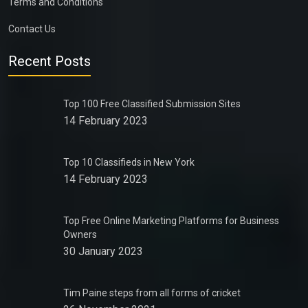
Terms and Conditions
Contact Us
Recent Posts
Top 100 Free Classified Submission Sites
14 February 2023
Top 10 Classifieds in New York
14 February 2023
Top Free Online Marketing Platforms for Business
Owners
30 January 2023
Tim Paine steps from all forms of cricket