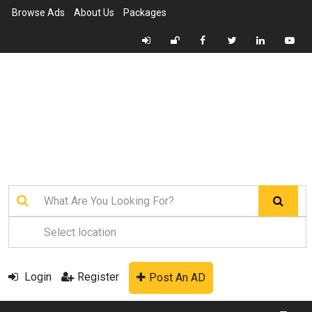
Browse Ads
About Us
Packages
Login
Register
Post An AD