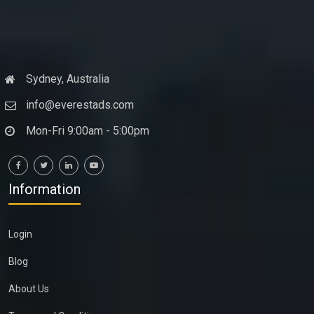
Sydney, Australia
info@everestads.com
Mon-Fri 9:00am - 5:00pm
Information
Login
Blog
About Us