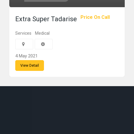
Price On Call
Extra Super Tadarise
Services
Medical
4 May 2021
View Detail