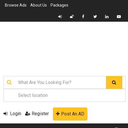
Browse Ads
About Us
Packages
Login
Register
Post An AD