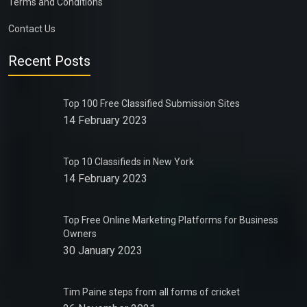
Terms and Conditions
Contact Us
Recent Posts
Top 100 Free Classified Submission Sites
14 February 2023
Top 10 Classifieds in New York
14 February 2023
Top Free Online Marketing Platforms for Business
Owners
30 January 2023
Tim Paine steps from all forms of cricket