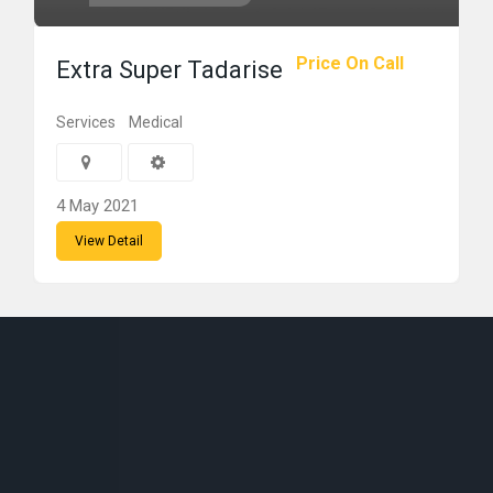
Price On Call
Extra Super Tadarise
Services
Medical
4 May 2021
View Detail