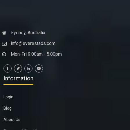
Sydney, Australia
info@everestads.com
Mon-Fri 9:00am - 5:00pm
Information
Login
Blog
About Us