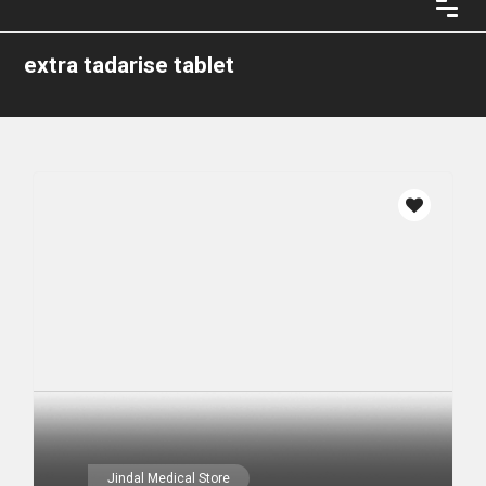
extra tadarise tablet
Jindal Medical Store