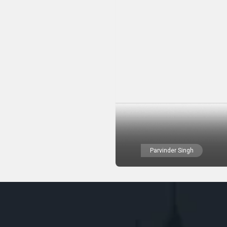
Parvinder Singh