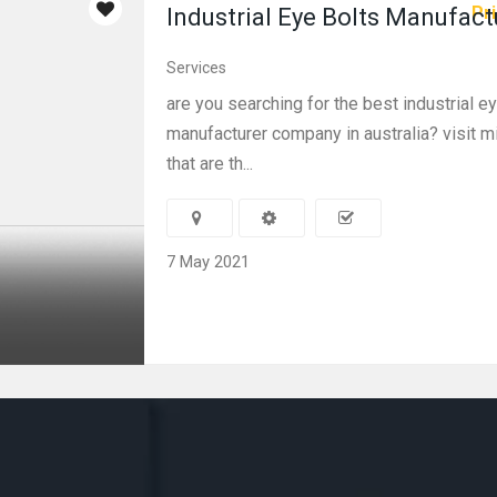
Pri
Industrial Eye Bolts Manufact
Services
are you searching for the best industrial e
manufacturer company in australia? visit m
that are th...
7 May 2021