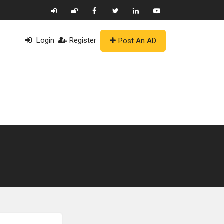
Login
Register
Post An AD