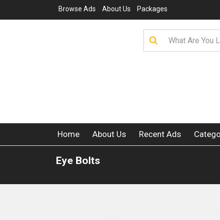
Browse Ads
About Us
Packages
Home
About Us
Recent Ads
Catego
Eye Bolts