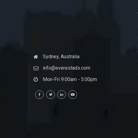
Sydney, Australia
info@everestads.com
Mon-Fri 9:00am - 5:00pm