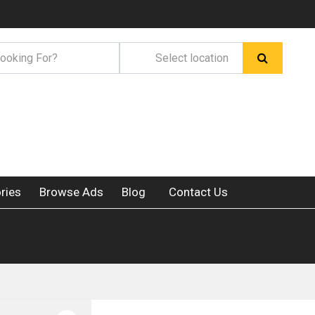
ries
Browse Ads
Blog
Contact Us