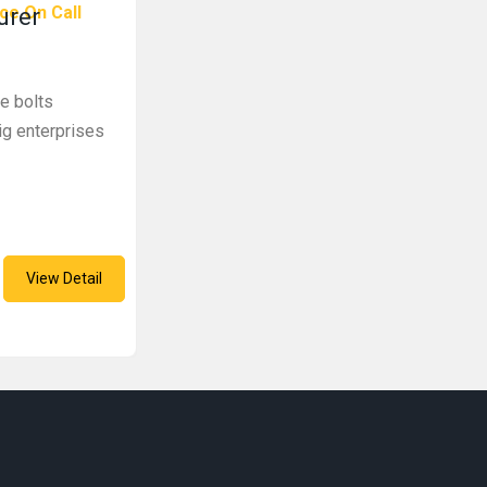
ce On Call
urer
ye bolts
ig enterprises
View Detail