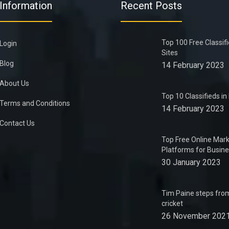
Information
Recent Posts
Top 100 Free Classif
Login
Sites
Blog
14 February 2023
About Us
Top 10 Classifieds i
Terms and Conditions
14 February 2023
Contact Us
Top Free Online Mark
Platforms for Busin
30 January 2023
Tim Paine steps from
cricket
26 November 202