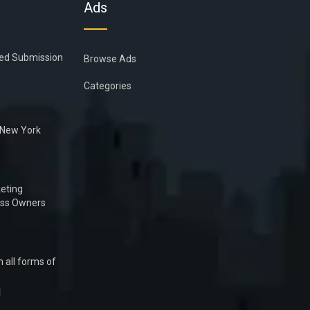
Ads
ied Submission
Browse Ads
Categories
n New York
eting
ess Owners
 all forms of
1