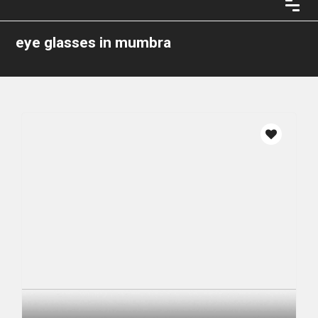
eye glasses in mumbra