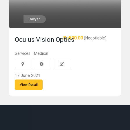
Rayyan
Rs500.00
(Negotiable)
Oculus Vision Optics
Services
Medical
17 June 2021
View Detail