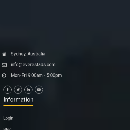
Sydney, Australia
info@everestads.com
Mon-Fri 9:00am - 5:00pm
Information
Login
Blog