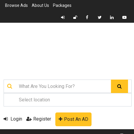
Browse Ads
About Us
Packages
Login
Register
Post An AD