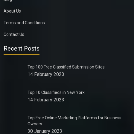
About Us
Terms and Conditions
Contact Us
Recent Posts
Top 100 Free Classified Submission Sites
14 February 2023
Top 10 Classifieds in New York
14 February 2023
Top Free Online Marketing Platforms for Business
Owners
30 January 2023