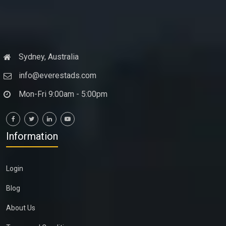
Sydney, Australia
info@everestads.com
Mon-Fri 9:00am - 5:00pm
Information
Login
Blog
About Us