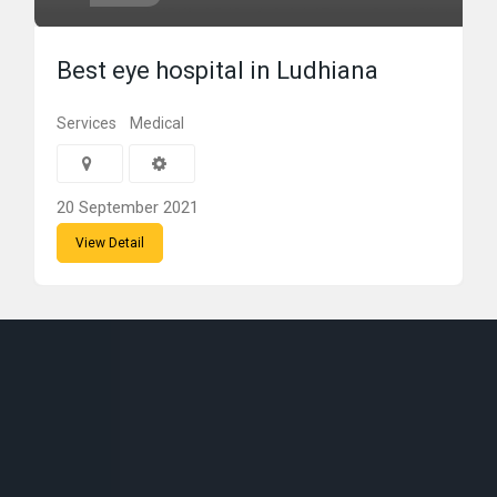
Best eye hospital in Ludhiana
Services
Medical
20 September 2021
View Detail