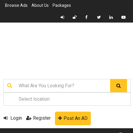
Browse Ads
About Us
Packages
Login
Register
Post An AD