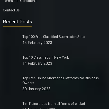
Terms and Conditions
Contact Us
Recent Posts
Top 100 Free Classified Submission Sites
14 February 2023
Top 10 Classifieds in New York
14 February 2023
Top Free Online Marketing Platforms for Business
Owners
30 January 2023
Tim Paine steps from all forms of cricket