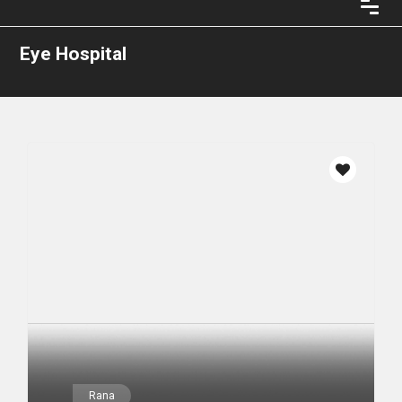
Eye Hospital
Rana