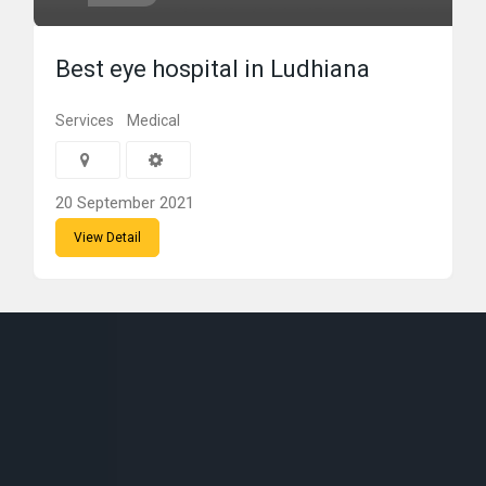
Best eye hospital in Ludhiana
Services
Medical
20 September 2021
View Detail