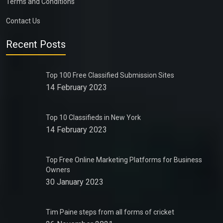
Terms and Conditions
Contact Us
Recent Posts
Top 100 Free Classified Submission Sites
14 February 2023
Top 10 Classifieds in New York
14 February 2023
Top Free Online Marketing Platforms for Business
Owners
30 January 2023
Tim Paine steps from all forms of cricket