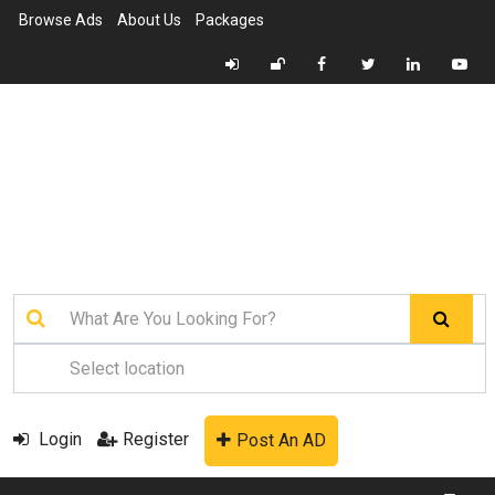
Browse Ads
About Us
Packages
Login
Register
Post An AD