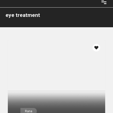
eye treatment
Rana