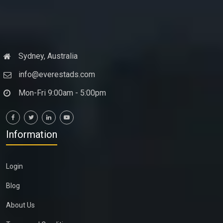
Sydney, Australia
info@everestads.com
Mon-Fri 9:00am - 5:00pm
Information
Login
Blog
About Us