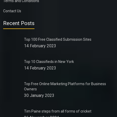
Terms and Conditions
Contact Us
Recent Posts
Top 100 Free Classified Submission Sites
14 February 2023
Top 10 Classifieds in New York
14 February 2023
Top Free Online Marketing Platforms for Business
Owners
30 January 2023
Tim Paine steps from all forms of cricket