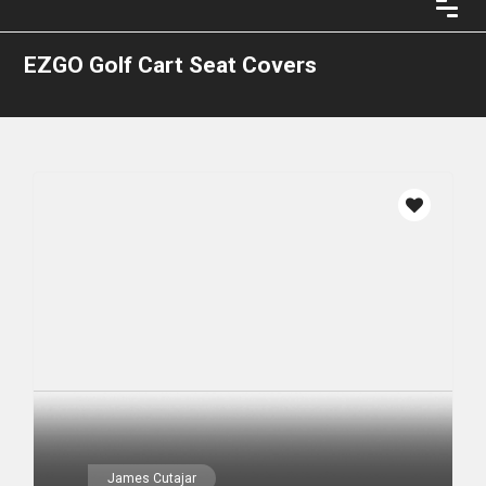
EZGO Golf Cart Seat Covers
James Cutajar