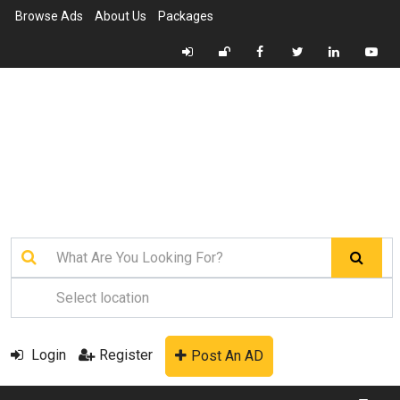
Browse Ads
About Us
Packages
Login
Register
Post An AD