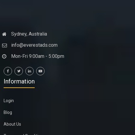
Sydney, Australia
info@everestads.com
Mon-Fri 9:00am - 5:00pm
Information
Login
Blog
About Us