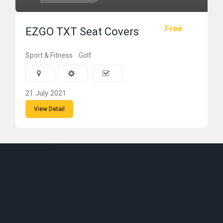
Free
EZGO TXT Seat Covers
Sport & Fitness
Golf
21 July 2021
View Detail