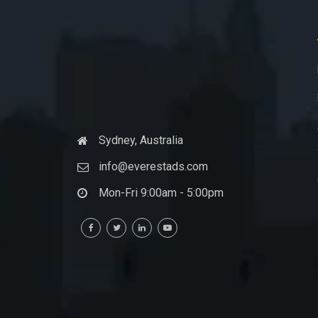
Sydney, Australia
info@everestads.com
Mon-Fri 9:00am - 5:00pm