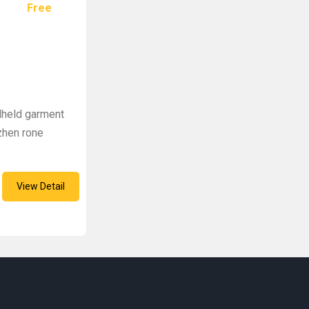
Free
dheld garment
zhen rone
View Detail