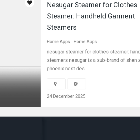
Nesugar Steamer for Clothes
Steamer: Handheld Garment
Steamers
Home Apps
Home Apps
nesugar steamer for clothes steamer: han
steamers nesugar is a sub-brand of shen 
phoenix nest des...
24 December 2025