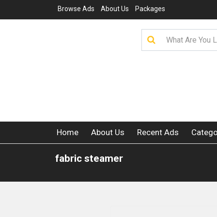
Browse Ads
About Us
Packages
Home
About Us
Recent Ads
Catego
fabric steamer