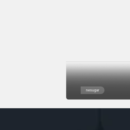
nesugar