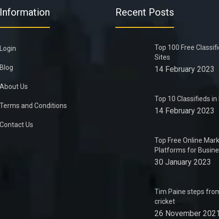
Information
Recent Posts
Top 100 Free Classif
Login
Sites
Blog
14 February 2023
About Us
Top 10 Classifieds i
Terms and Conditions
14 February 2023
Contact Us
Top Free Online Mark
Platforms for Busin
30 January 2023
Tim Paine steps from
cricket
26 November 202