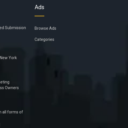
Ads
ied Submission
Browse Ads
Categories
n New York
eting
ess Owners
 all forms of
1