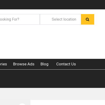
ries
Browse Ads
Blog
Contact Us