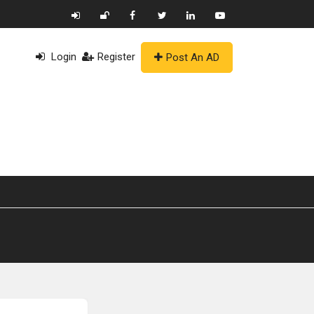
Login
Register
Post An AD