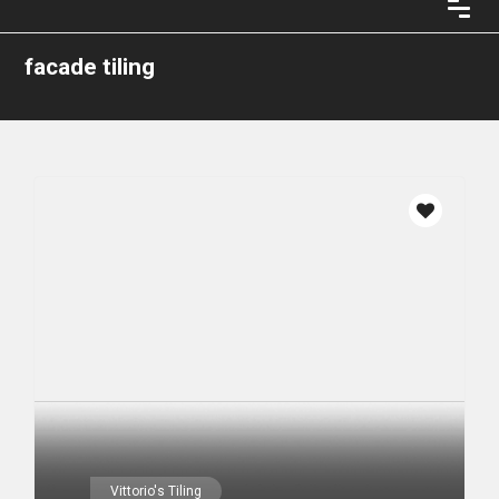
facade tiling
Vittorio's Tiling