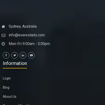
Sydney, Australia
info@everestads.com
Mon-Fri 9:00am - 5:00pm
Information
Login
Blog
About Us