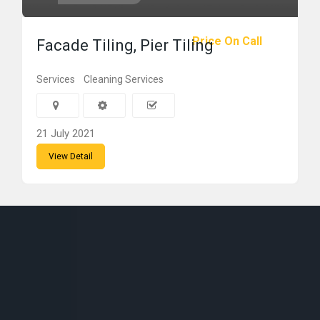
Price On Call
Facade Tiling, Pier Tiling
Services
Cleaning Services
21 July 2021
View Detail