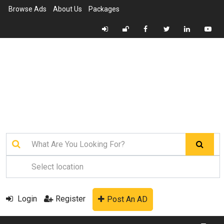
Browse Ads
About Us
Packages
Login
Register
Post An AD