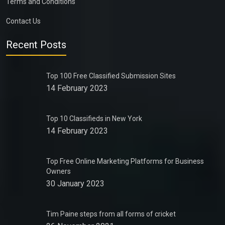
Terms and Conditions
Contact Us
Recent Posts
Top 100 Free Classified Submission Sites
14 February 2023
Top 10 Classifieds in New York
14 February 2023
Top Free Online Marketing Platforms for Business
Owners
30 January 2023
Tim Paine steps from all forms of cricket