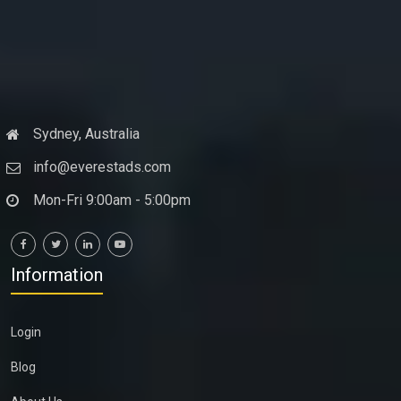
Sydney, Australia
info@everestads.com
Mon-Fri 9:00am - 5:00pm
Information
Login
Blog