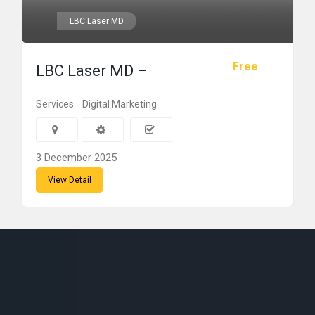
LBC Laser MD
Free
LBC Laser MD –
Services
Digital Marketing
3 December 2025
View Detail