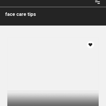
face care tips