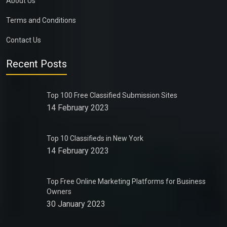
About Us
Terms and Conditions
Contact Us
Recent Posts
Top 100 Free Classified Submission Sites
14 February 2023
Top 10 Classifieds in New York
14 February 2023
Top Free Online Marketing Platforms for Business
Owners
30 January 2023