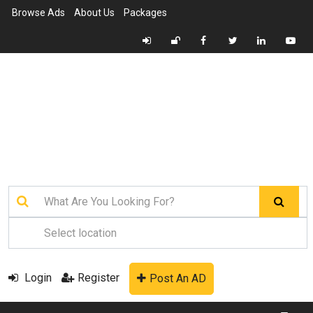
Browse Ads
About Us
Packages
Login
Register
Post An AD