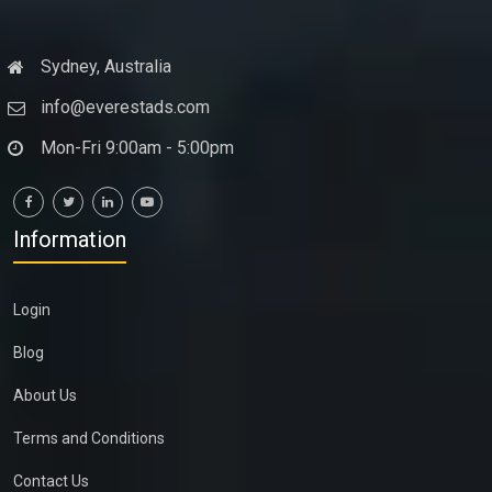
Sydney, Australia
info@everestads.com
Mon-Fri 9:00am - 5:00pm
Information
Login
Blog
About Us
Terms and Conditions
Contact Us