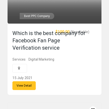
Best PPC Company
$100.00
(Negotiable)
Which is the best company for
Facebook Fan Page
Verification service
Services
Digital Marketing
15 July 2021
View Detail