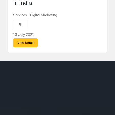
in India
Services
Digital Marketing
13 July 2021
View Detail