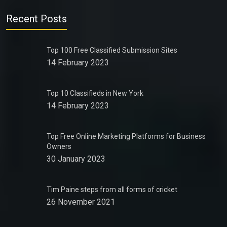
Recent Posts
Top 100 Free Classified Submission Sites
14 February 2023
Top 10 Classifieds in New York
14 February 2023
Top Free Online Marketing Platforms for Business
Owners
30 January 2023
Tim Paine steps from all forms of cricket
26 November 2021