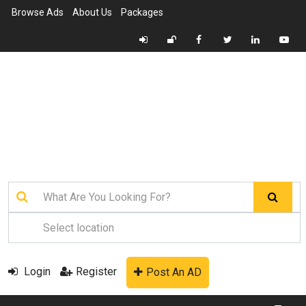
Browse Ads
About Us
Packages
Login
Register
Post An AD