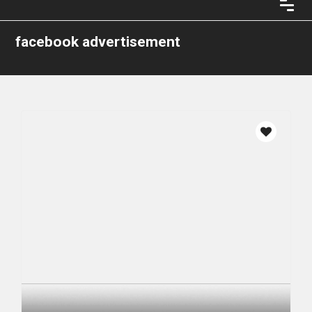
facebook advertisement