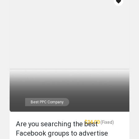
Best PPC Company
$24.00
(Fixed)
Are you searching the best
Facebook groups to advertise