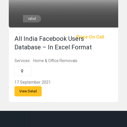
rahul
Price On Call
All India Facebook Users
Database – In Excel Format
Services
Home & Office Removals
17 September 2021
View Detail