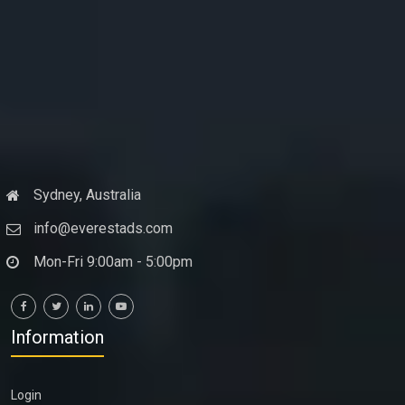
Sydney, Australia
info@everestads.com
Mon-Fri 9:00am - 5:00pm
Information
Login