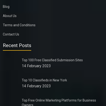
Blog
About Us
Terms and Conditions
Contact Us
Recent Posts
Top 100 Free Classified Submission Sites
14 February 2023
Top 10 Classifieds in New York
14 February 2023
Top Free Online Marketing Platforms for Business
Owners