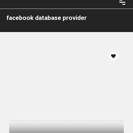
facebook database provider