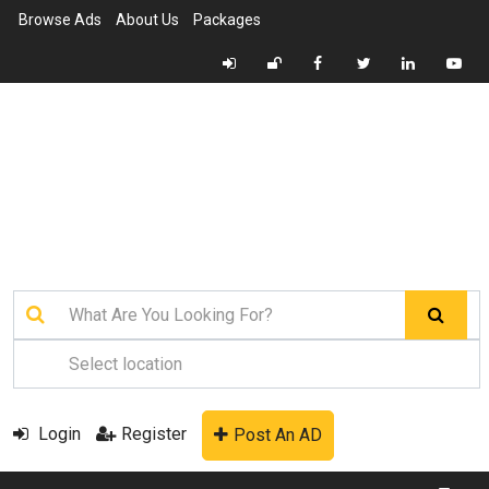
Browse Ads
About Us
Packages
Login
Register
Post An AD