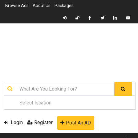
Browse Ads
About Us
Packages
Login
Register
Post An AD