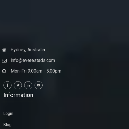
Sydney, Australia
info@everestads.com
Mon-Fri 9:00am - 5:00pm
Information
Login
Blog