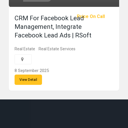
Price On Call
CRM For Facebook Lead
Management, Integrate
Facebook Lead Ads | RSoft
Real Estate
Real Estate Services
8 September 2025
View Detail