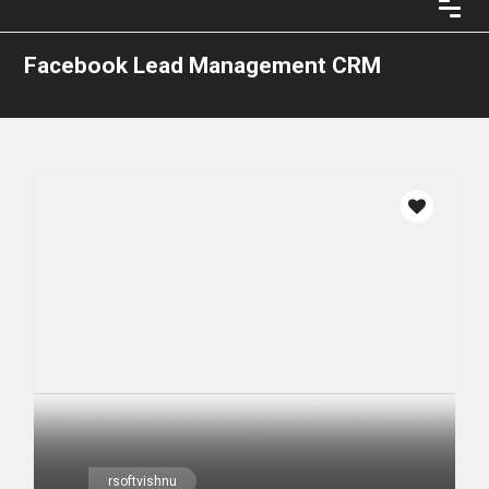
Facebook Lead Management CRM
rsoftvishnu