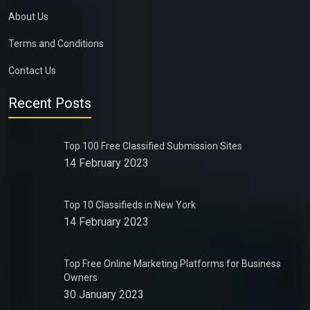
About Us
Terms and Conditions
Contact Us
Recent Posts
Top 100 Free Classified Submission Sites
14 February 2023
Top 10 Classifieds in New York
14 February 2023
Top Free Online Marketing Platforms for Business
Owners
30 January 2023