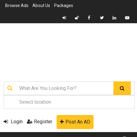
Browse Ads
About Us
Packages
Login
Register
Post An AD