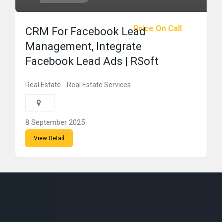
Price On Call
CRM For Facebook Lead
Management, Integrate
Facebook Lead Ads | RSoft
Real Estate
Real Estate Services
8 September 2025
View Detail