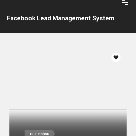
Facebook Lead Management System
rsoftvishnu