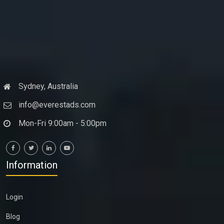
Sydney, Australia
info@everestads.com
Mon-Fri 9:00am - 5:00pm
Information
Login
Blog