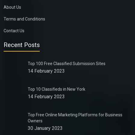
About Us
Terms and Conditions
Contact Us
Recent Posts
Top 100 Free Classified Submission Sites
14 February 2023
Top 10 Classifieds in New York
14 February 2023
Top Free Online Marketing Platforms for Business
Owners
30 January 2023