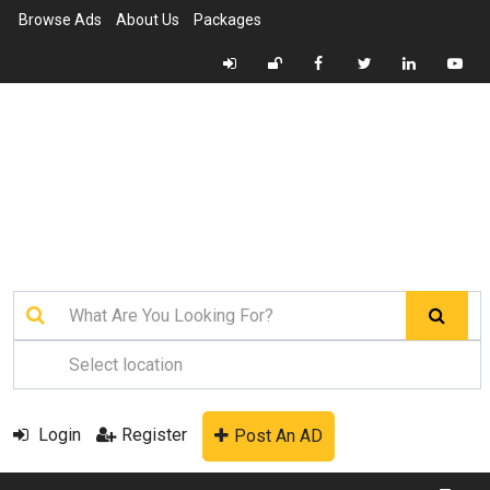
Browse Ads
About Us
Packages
Login
Register
Post An AD