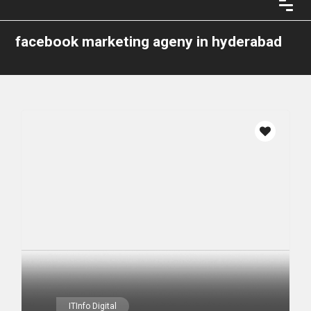
facebook marketing ageny in hyderabad
ITInfo Digital