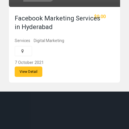
$0.00
Facebook Marketing Services
in Hyderabad
Services
Digital Marketing
7 October 2021
View Detail