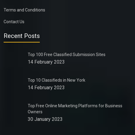
Terms and Conditions
Contact Us
Recent Posts
Top 100 Free Classified Submission Sites
14 February 2023
Top 10 Classifieds in New York
14 February 2023
Top Free Online Marketing Platforms for Business
Owners
30 January 2023