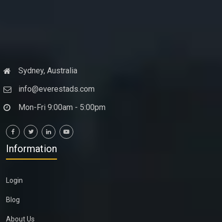
Sydney, Australia
info@everestads.com
Mon-Fri 9:00am - 5:00pm
Information
Login
Blog
About Us