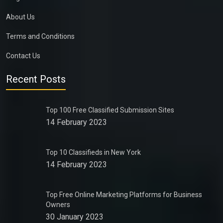
About Us
Terms and Conditions
Contact Us
Recent Posts
Top 100 Free Classified Submission Sites
14 February 2023
Top 10 Classifieds in New York
14 February 2023
Top Free Online Marketing Platforms for Business
Owners
30 January 2023