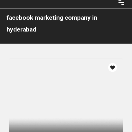
facebook marketing company in
hyderabad