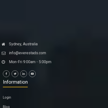
Sydney, Australia
info@everestads.com
Mon-Fri 9:00am - 5:00pm
Information
Login
Blog