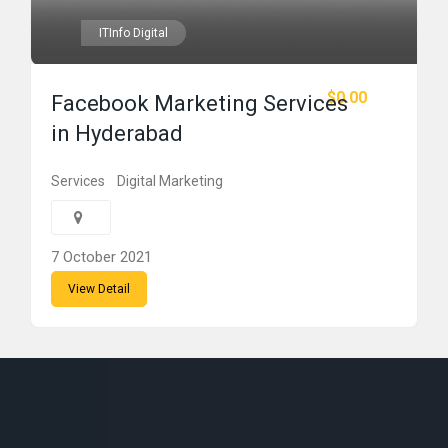
ITInfo Digital
$0.00
Facebook Marketing Services
in Hyderabad
Services
Digital Marketing
7 October 2021
View Detail