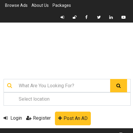
Browse Ads
About Us
Packages
Login
Register
Post An AD