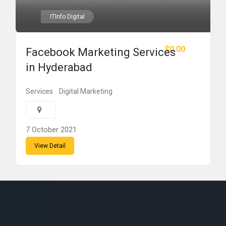
ITInfo Digital
$0.00
Facebook Marketing Services
in Hyderabad
Services
Digital Marketing
7 October 2021
View Detail