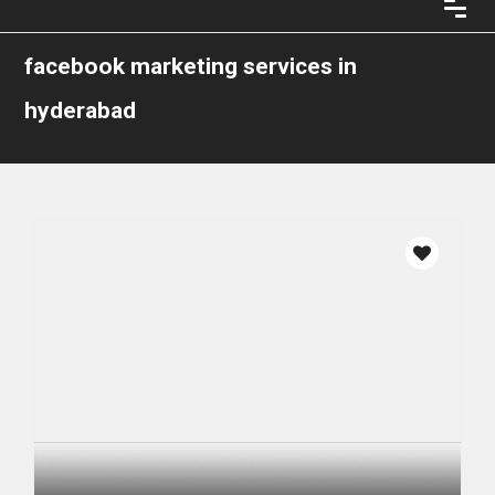
facebook marketing services in
hyderabad