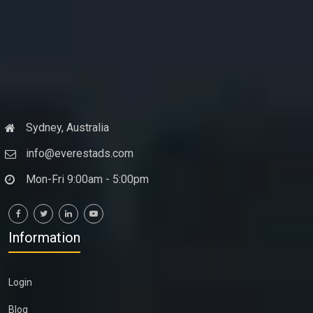
Sydney, Australia
info@everestads.com
Mon-Fri 9:00am - 5:00pm
Information
Login
Blog