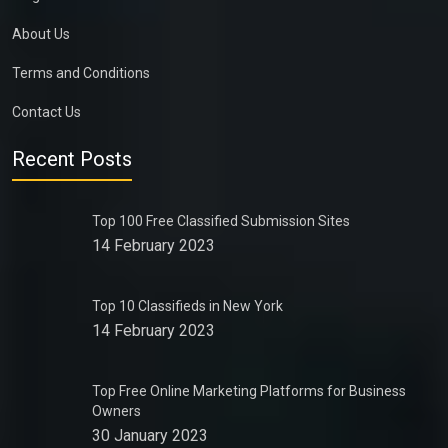
About Us
Terms and Conditions
Contact Us
Recent Posts
Top 100 Free Classified Submission Sites
14 February 2023
Top 10 Classifieds in New York
14 February 2023
Top Free Online Marketing Platforms for Business
Owners
30 January 2023