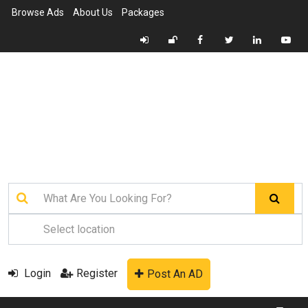
Browse Ads
About Us
Packages
Login
Register
Post An AD