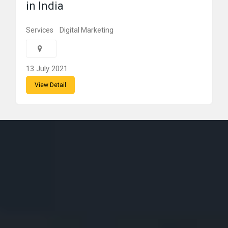
in India
Services
Digital Marketing
13 July 2021
View Detail