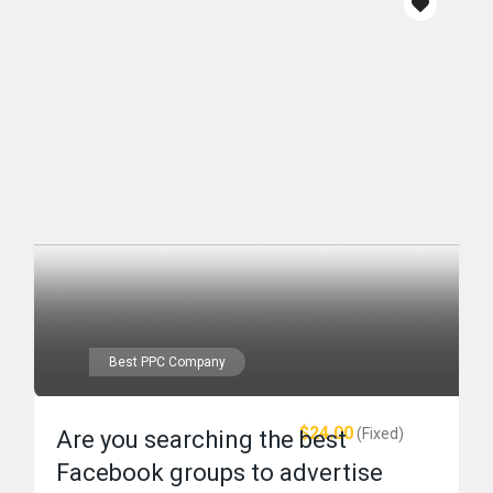
Best PPC Company
$24.00
(Fixed)
Are you searching the best
Facebook groups to advertise