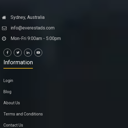
Sydney, Australia
info@everestads.com
Mon-Fri 9:00am - 5:00pm
Information
Login
Blog
About Us
Terms and Conditions
Contact Us