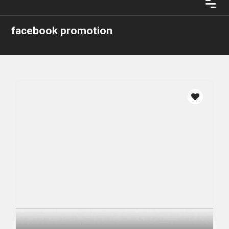
facebook promotion