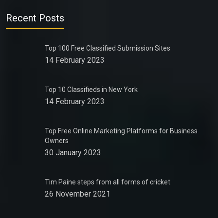
Recent Posts
Top 100 Free Classified Submission Sites
14 February 2023
Top 10 Classifieds in New York
14 February 2023
Top Free Online Marketing Platforms for Business
Owners
30 January 2023
Tim Paine steps from all forms of cricket
26 November 2021