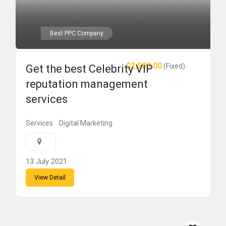
Best PPC Company
$2,500.00
(Fixed)
Get the best Celebrity VIP
reputation management
services
Services
Digital Marketing
13 July 2021
View Detail