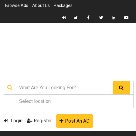
Browse Ads
About Us
Packages
Login
Register
Post An AD