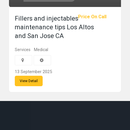
Price On Call
Fillers and injectables
maintenance tips Los Altos
and San Jose CA
Services
Medical
13 September 2025
View Detail