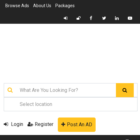
Browse Ads
About Us
Packages
Login
Register
Post An AD