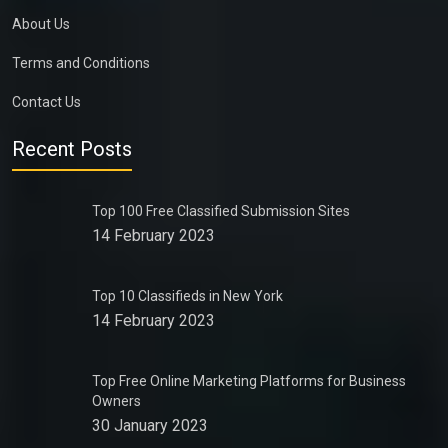
About Us
Terms and Conditions
Contact Us
Recent Posts
Top 100 Free Classified Submission Sites
14 February 2023
Top 10 Classifieds in New York
14 February 2023
Top Free Online Marketing Platforms for Business
Owners
30 January 2023