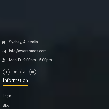
Sydney, Australia
info@everestads.com
Mon-Fri 9:00am - 5:00pm
Information
Login
Blog