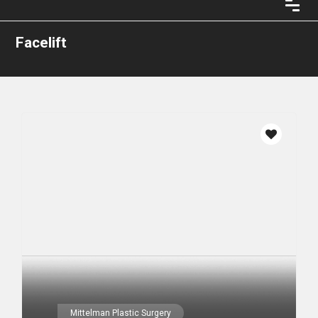
Facelift
Mittelman Plastic Surgery