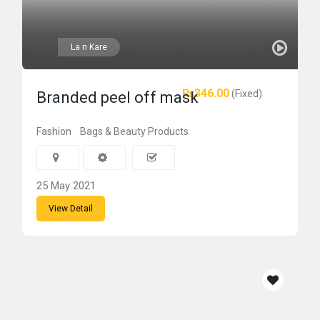
La n Kare
₨346.00
(Fixed)
Branded peel off mask
Fashion
Bags & Beauty Products
25 May 2021
View Detail