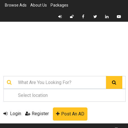
Browse Ads
About Us
Packages
Login
Register
Post An AD