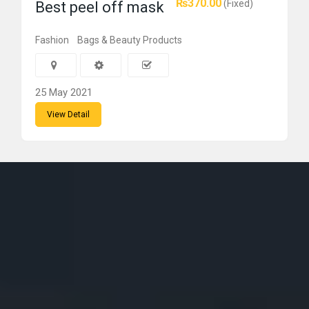
₨370.00
(Fixed)
Best peel off mask
Fashion
Bags & Beauty Products
25 May 2021
View Detail