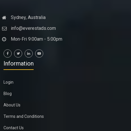
Sydney, Australia
info@everestads.com
Mon-Fri 9:00am - 5:00pm
Information
Login
Blog
About Us
Terms and Conditions
Contact Us