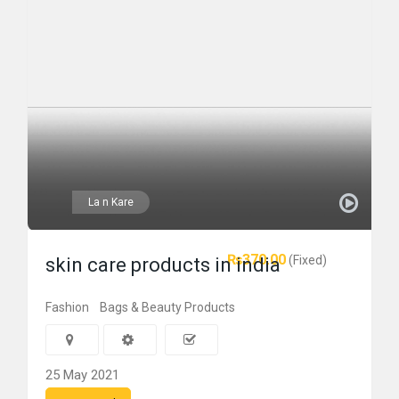
La n Kare
₨370.00
(Fixed)
skin care products in india
Fashion
Bags & Beauty Products
25 May 2021