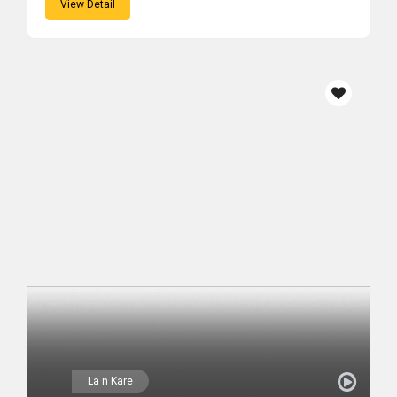
View Detail
La n Kare