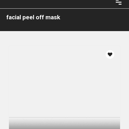
facial peel off mask