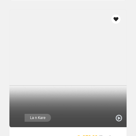
La n Kare