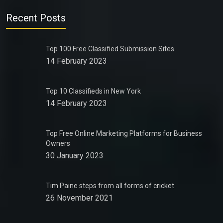
Recent Posts
Top 100 Free Classified Submission Sites
14 February 2023
Top 10 Classifieds in New York
14 February 2023
Top Free Online Marketing Platforms for Business
Owners
30 January 2023
Tim Paine steps from all forms of cricket
26 November 2021