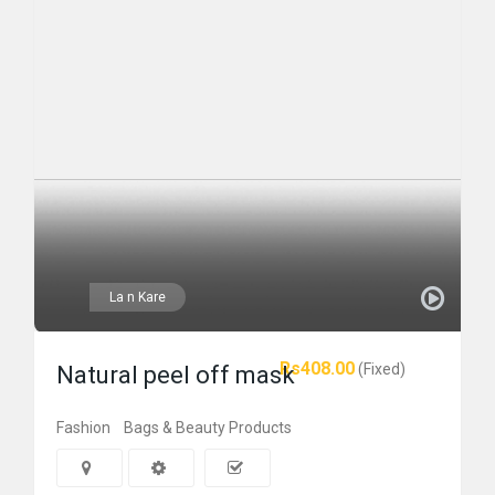
La n Kare
Rs408.00
(Fixed)
Natural peel off mask
Fashion
Bags & Beauty Products