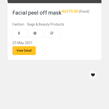
₨370.00
(Fixed)
Facial peel off mask
Fashion
Bags & Beauty Products
25 May 2021
View Detail