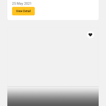
25 May 2021
View Detail