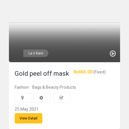
La n Kare
₨465.00
(Fixed)
Gold peel off mask
Fashion
Bags & Beauty Products
25 May 2021
View Detail