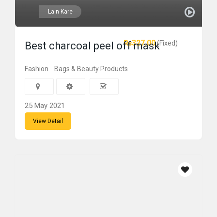
La n Kare
₨327.00
(Fixed)
Best charcoal peel off mask
Fashion
Bags & Beauty Products
25 May 2021
View Detail