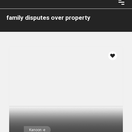
family disputes over property
Kanoon -e