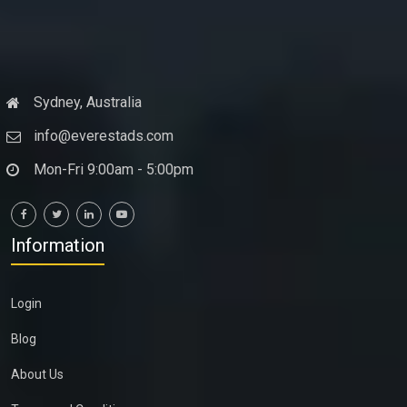
Sydney, Australia
info@everestads.com
Mon-Fri 9:00am - 5:00pm
Information
Login
Blog
About Us