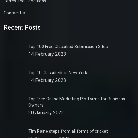
Terms and Conditions
Contact Us
Recent Posts
Top 100 Free Classified Submission Sites
14 February 2023
Top 10 Classifieds in New York
14 February 2023
Top Free Online Marketing Platforms for Business
Owners
30 January 2023
Tim Paine steps from all forms of cricket