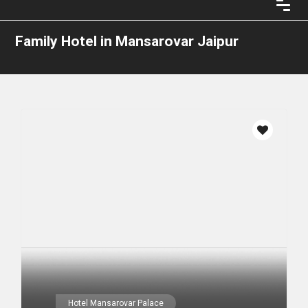
Family Hotel in Mansarovar Jaipur
Hotel Mansarovar Palace