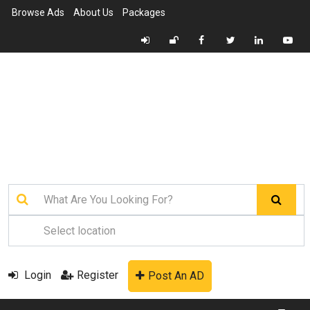
Browse Ads
About Us
Packages
Login
Register
Post An AD