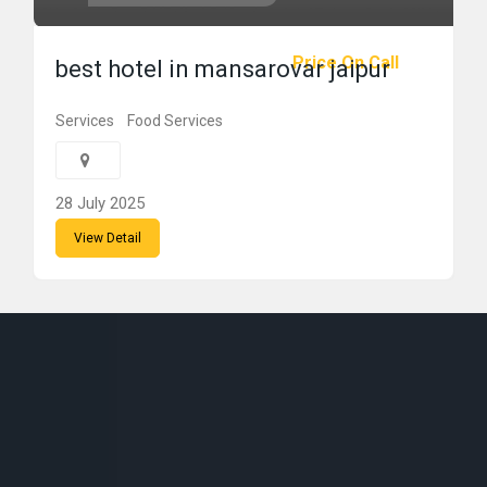
Price On Call
best hotel in mansarovar jaipur
Services
Food Services
28 July 2025
View Detail