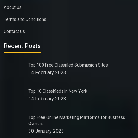
About Us
Terms and Conditions
Contact Us
Recent Posts
Top 100 Free Classified Submission Sites
14 February 2023
Top 10 Classifieds in New York
14 February 2023
Top Free Online Marketing Platforms for Business
Owners
30 January 2023