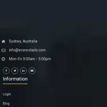
Sydney, Australia
info@everestads.com
Mon-Fri 9:00am - 5:00pm
Information
Login
Blog