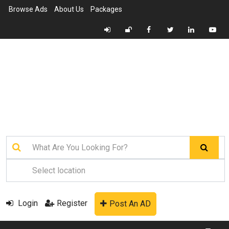
Browse Ads
About Us
Packages
Login
Register
Post An AD