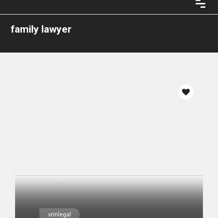
family lawyer
vrinlegal