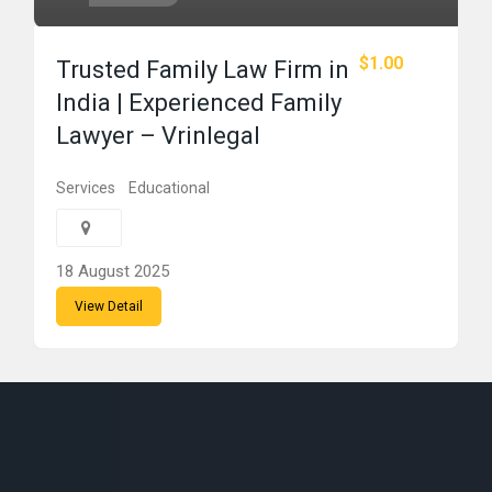
$1.00
Trusted Family Law Firm in
India | Experienced Family
Lawyer – Vrinlegal
Services
Educational
18 August 2025
View Detail