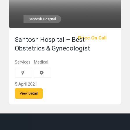
Santosh Hospital
Price On Call
Santosh Hospital – Best
Obstetrics & Gynecologist
Services
Medical
5 April 2021
View Detail