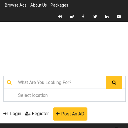
Browse Ads
About Us
Packages
Login
Register
Post An AD