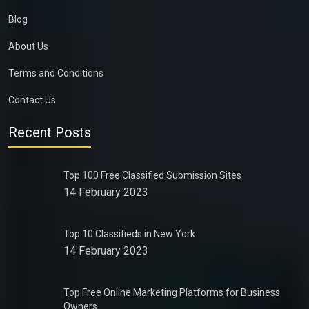
Blog
About Us
Terms and Conditions
Contact Us
Recent Posts
Top 100 Free Classified Submission Sites
14 February 2023
Top 10 Classifieds in New York
14 February 2023
Top Free Online Marketing Platforms for Business
Owners