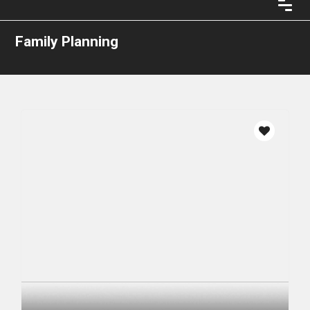
Family Planning