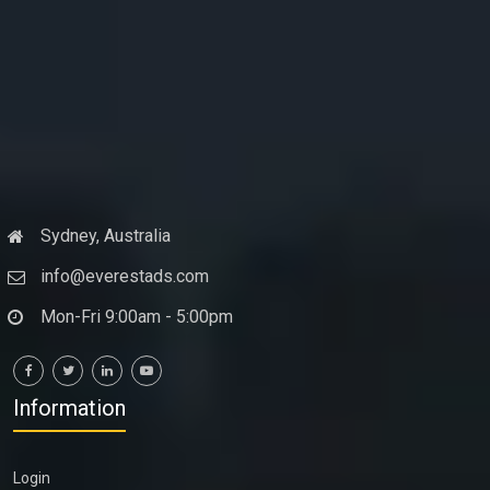
Sydney, Australia
info@everestads.com
Mon-Fri 9:00am - 5:00pm
Information
Login