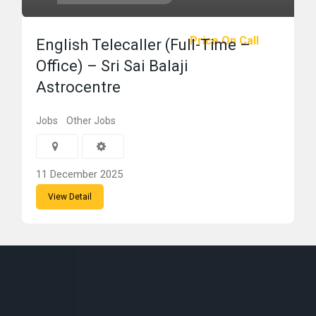
Price On Call
English Telecaller (Full-Time –
Office) – Sri Sai Balaji
Astrocentre
Jobs
Other Jobs
11 December 2025
View Detail