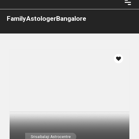
FamilyAstologerBangalore
Srisaibalaji Astrocentre