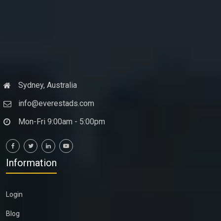
Sydney, Australia
info@everestads.com
Mon-Fri 9:00am - 5:00pm
Information
Login
Blog