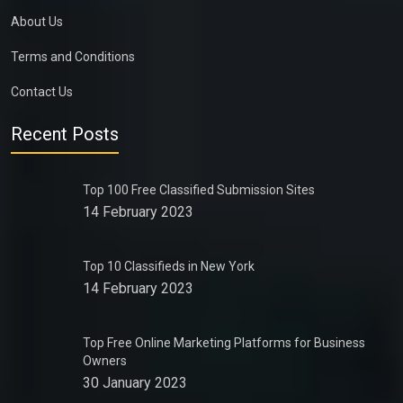
About Us
Terms and Conditions
Contact Us
Recent Posts
Top 100 Free Classified Submission Sites
14 February 2023
Top 10 Classifieds in New York
14 February 2023
Top Free Online Marketing Platforms for Business
Owners
30 January 2023