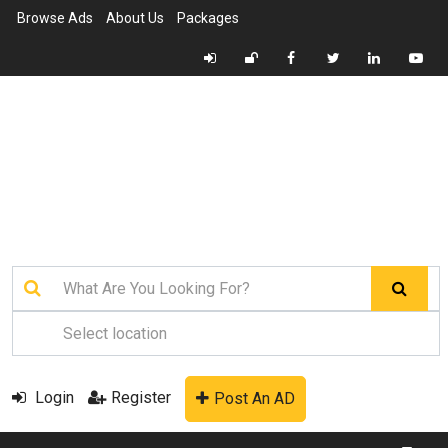
Browse Ads
About Us
Packages
Login
Register
Post An AD