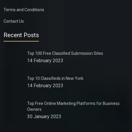
Terms and Conditions
Contact Us
Recent Posts
Top 100 Free Classified Submission Sites
14 February 2023
Top 10 Classifieds in New York
14 February 2023
Top Free Online Marketing Platforms for Business
Owners
30 January 2023