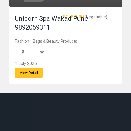
$1,999.00
(Negotiable)
Unicorn Spa Wakad Pune
9892059311
Fashion
Bags & Beauty Products
1 July 2025
View Detail