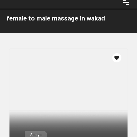
female to male massage in wakad
Saniya