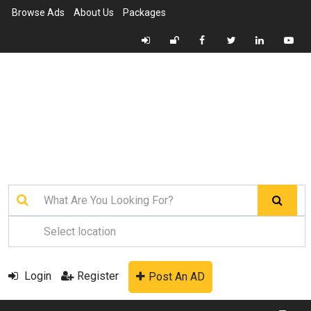
Browse Ads
About Us
Packages
Login
Register
Post An AD