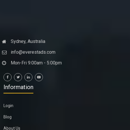
Sydney, Australia
info@everestads.com
Mon-Fri 9:00am - 5:00pm
Information
Login
Blog
About Us