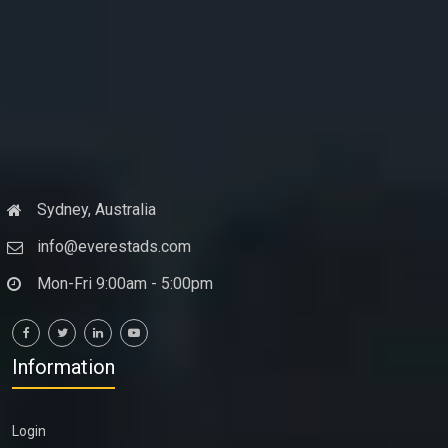
Sydney, Australia
info@everestads.com
Mon-Fri 9:00am - 5:00pm
Information
Login