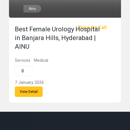
Ainu
Price On Call
Best Female Urology Hospital
in Banjara Hills, Hyderabad |
AINU
Services
Medical
7 January 2026
View Detail