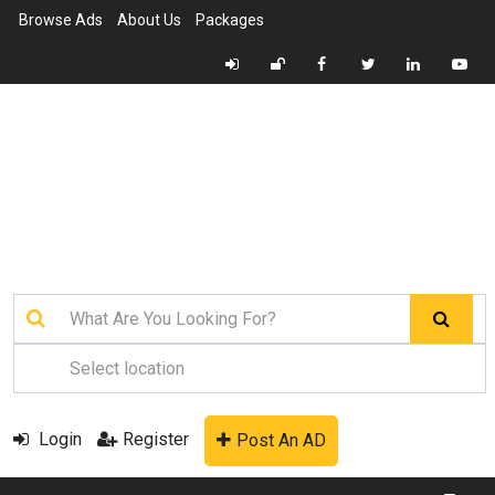
Browse Ads
About Us
Packages
Login
Register
Post An AD