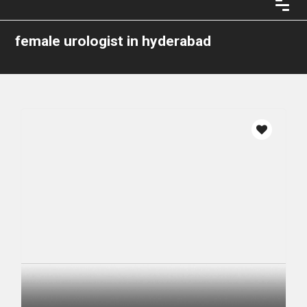
female urologist in hyderabad