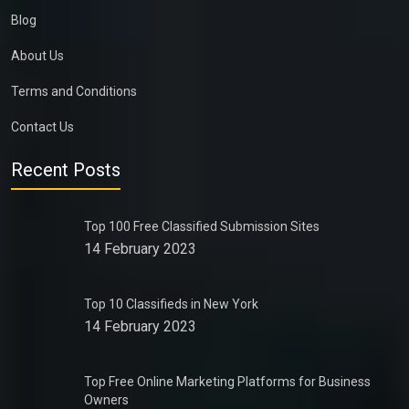
Blog
About Us
Terms and Conditions
Contact Us
Recent Posts
Top 100 Free Classified Submission Sites
14 February 2023
Top 10 Classifieds in New York
14 February 2023
Top Free Online Marketing Platforms for Business
Owners