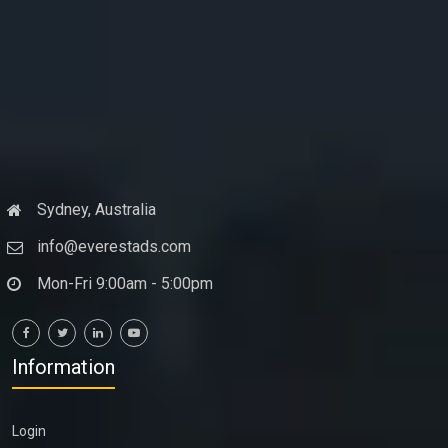
Sydney, Australia
info@everestads.com
Mon-Fri 9:00am - 5:00pm
Information
Login