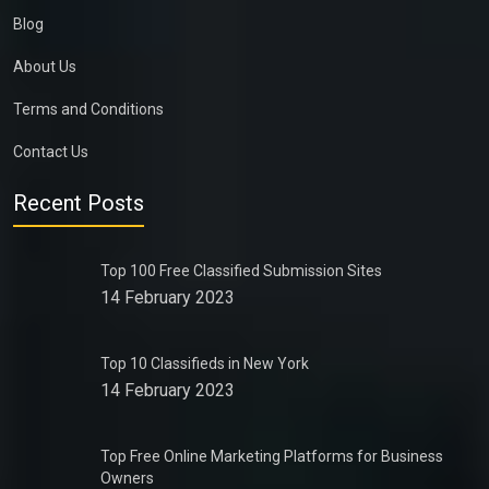
Blog
About Us
Terms and Conditions
Contact Us
Recent Posts
Top 100 Free Classified Submission Sites
14 February 2023
Top 10 Classifieds in New York
14 February 2023
Top Free Online Marketing Platforms for Business
Owners