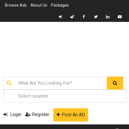
Browse Ads
About Us
Packages
Login
Register
Post An AD