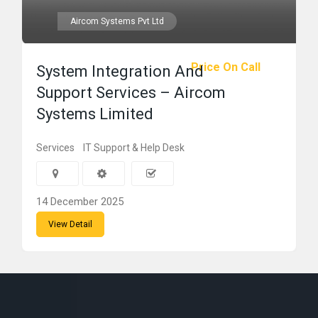
Aircom Systems Pvt Ltd
Price On Call
System Integration And
Support Services – Aircom
Systems Limited
Services
IT Support & Help Desk
14 December 2025
View Detail