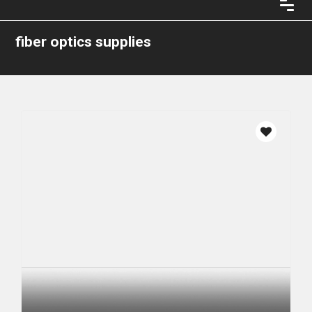
fiber optics supplies