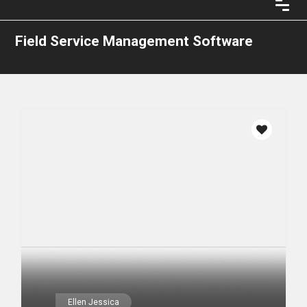
Field Service Management Software
Ellen Jessica