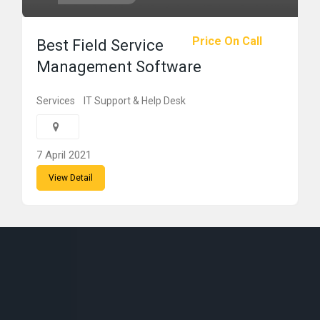
Price On Call
Best Field Service
Management Software
Services
IT Support & Help Desk
7 April 2021
View Detail