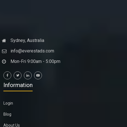
Sydney, Australia
info@everestads.com
Mon-Fri 9:00am - 5:00pm
Information
Login
Blog
About Us