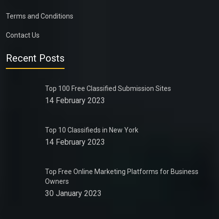
Terms and Conditions
Contact Us
Recent Posts
Top 100 Free Classified Submission Sites
14 February 2023
Top 10 Classifieds in New York
14 February 2023
Top Free Online Marketing Platforms for Business
Owners
30 January 2023