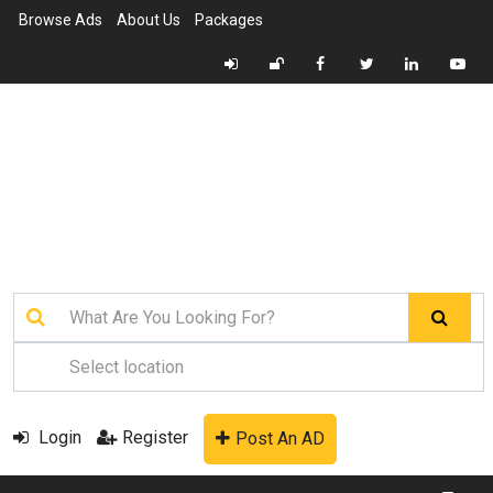
Browse Ads
About Us
Packages
Login
Register
Post An AD