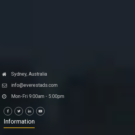
Sydney, Australia
info@everestads.com
Mon-Fri 9:00am - 5:00pm
Information