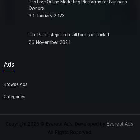
Top Free Online Marketing Platforms for Business
Owners
30 January 2023
Tim Paine steps from all forms of cricket
26 November 2021
Ads
Browse Ads
Categories
Copyright 2025 © Everest Ads. Developed by
Everest Ads
.
All Rights Reserved.