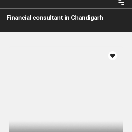
Financial consultant in Chandigarh