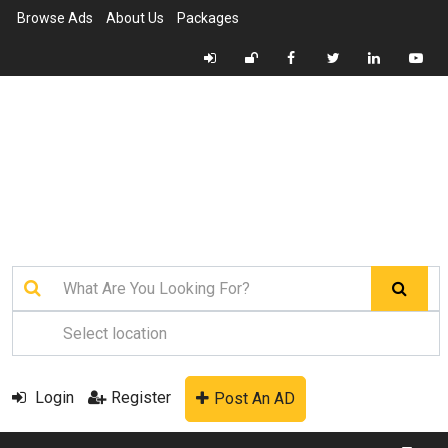
Browse Ads
About Us
Packages
Login
Register
Post An AD