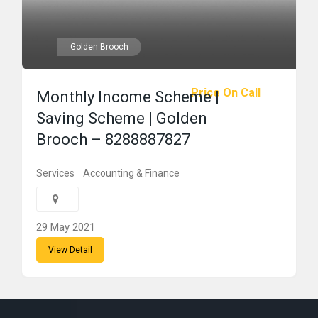
Golden Brooch
Price On Call
Monthly Income Scheme |
Saving Scheme | Golden
Brooch – 8288887827
Services
Accounting & Finance
29 May 2021
View Detail