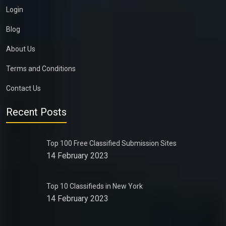
Login
Blog
About Us
Terms and Conditions
Contact Us
Recent Posts
Top 100 Free Classified Submission Sites
14 February 2023
Top 10 Classifieds in New York
14 February 2023