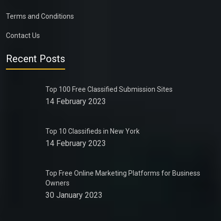
Terms and Conditions
Contact Us
Recent Posts
Top 100 Free Classified Submission Sites
14 February 2023
Top 10 Classifieds in New York
14 February 2023
Top Free Online Marketing Platforms for Business
Owners
30 January 2023