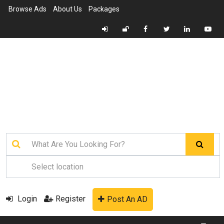
Browse Ads
About Us
Packages
Login
Register
Post An AD