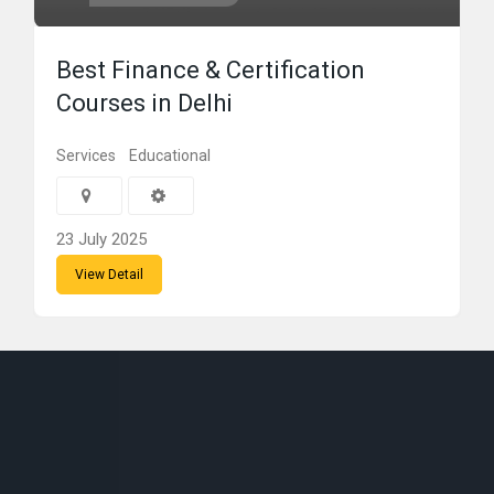
Best Finance & Certification
Courses in Delhi
Services
Educational
23 July 2025
View Detail