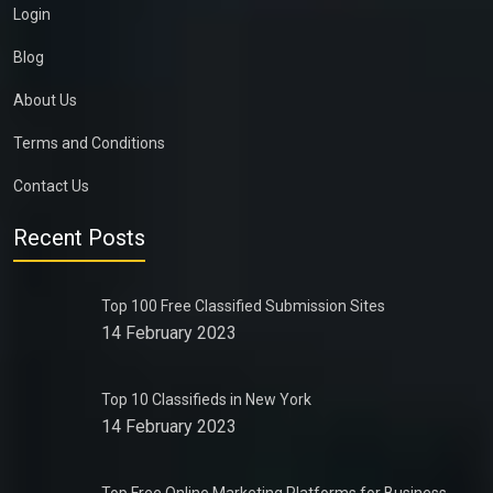
Login
Blog
About Us
Terms and Conditions
Contact Us
Recent Posts
Top 100 Free Classified Submission Sites
14 February 2023
Top 10 Classifieds in New York
14 February 2023