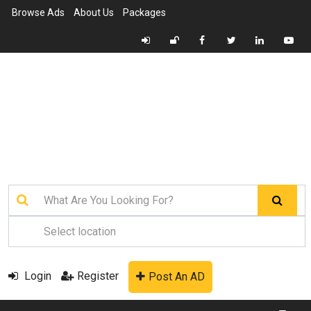
Browse Ads
About Us
Packages
Login
Register
Post An AD