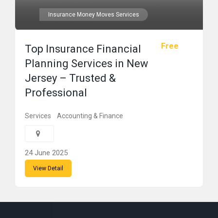
Insurance Money Moves Services
Free
Top Insurance Financial
Planning Services in New
Jersey – Trusted &
Professional
Services
Accounting & Finance
24 June 2025
View Detail