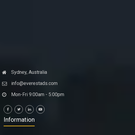
Sydney, Australia
info@everestads.com
Mon-Fri 9:00am - 5:00pm
Information