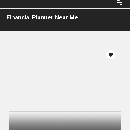
Financial Planner Near Me