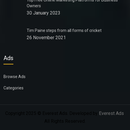
Top Free Online Marketing Platforms for Business
Owners
30 January 2023
Tim Paine steps from all forms of cricket
26 November 2021
Ads
Browse Ads
Categories
Copyright 2025 © Everest Ads. Developed by
Everest Ads
.
All Rights Reserved.