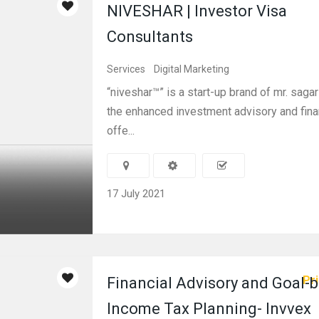
NIVESHAR | Investor Visa
Consultants
Services
Digital Marketing
“niveshar™” is a start-up brand of mr. sagar
the enhanced investment advisory and fina
offe...
17 July 2021
Pri
Financial Advisory and Goal-
Income Tax Planning- Invvex