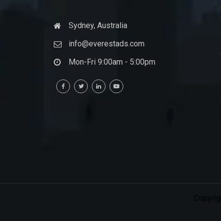
Sydney, Australia
info@everestads.com
Mon-Fri 9:00am - 5:00pm
Copyrig