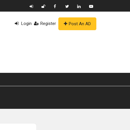
Login
Register
Post An AD