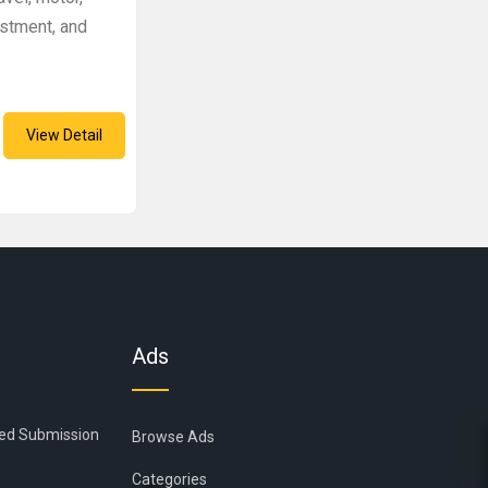
estment, and
View Detail
Ads
ied Submission
Browse Ads
Categories