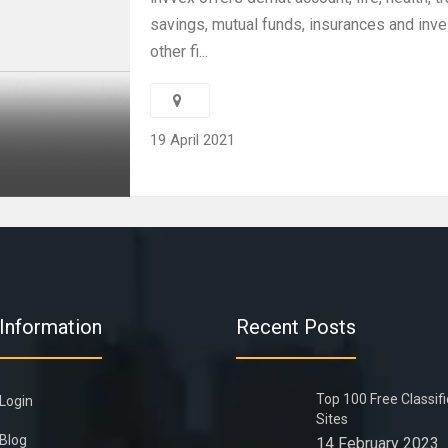
savings, mutual funds, insurances and inv
other fi...
19 April 2021
Information
Recent Posts
Top 100 Free Classif
Login
Sites
Blog
14 February 2023