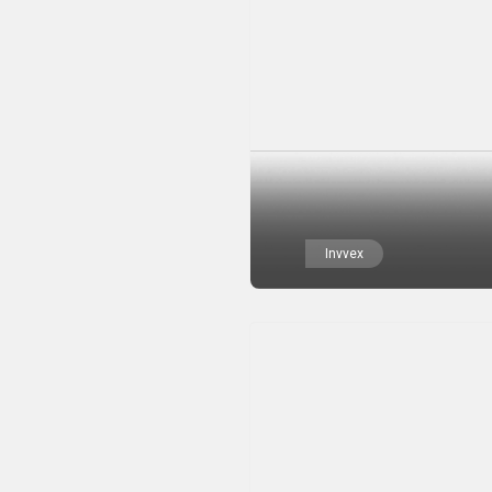
Invvex