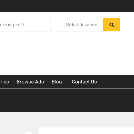
ries
Browse Ads
Blog
Contact Us