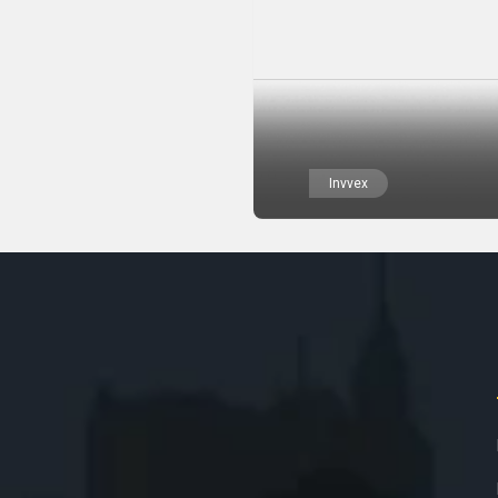
Invvex