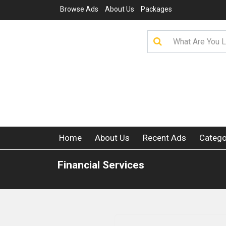
Browse Ads
About Us
Packages
Home
About Us
Recent Ads
Catego
Financial Services