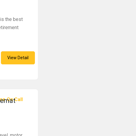
 is the best
retirement
View Detail
ce On Call
Demat
avel, motor,