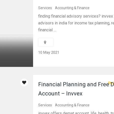
Services
Accounting & Finance
finding financial advisory services? invvex
advisors in india for income tax planning, 
financial ...
10 May 2021
Pri
Financial Planning and Free 
Account – Invvex
Services
Accounting & Finance
invvex offers demat account, life, health, tr