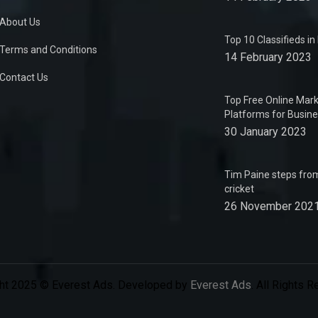
About Us
Top 10 Classifieds i
Terms and Conditions
14 February 2023
Contact Us
Top Free Online Mark
Platforms for Busin
30 January 2023
Tim Paine steps from
cricket
26 November 202
ht 2025 © Everest Ads. Developed by
Everest Ads
. All Rights 