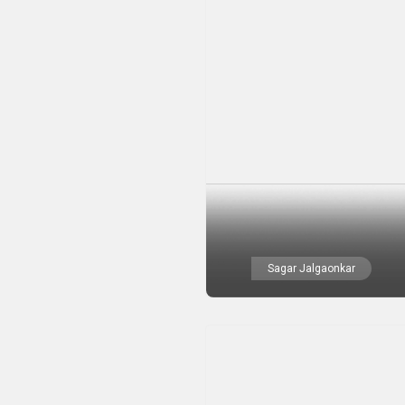
Sagar Jalgaonkar