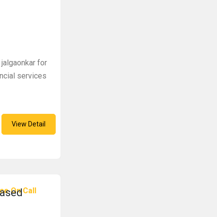
 jalgaonkar for
ncial services
View Detail
ce On Call
based