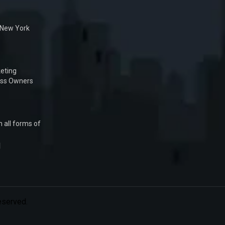
n New York
eting
ess Owners
 all forms of
1
Reserved.