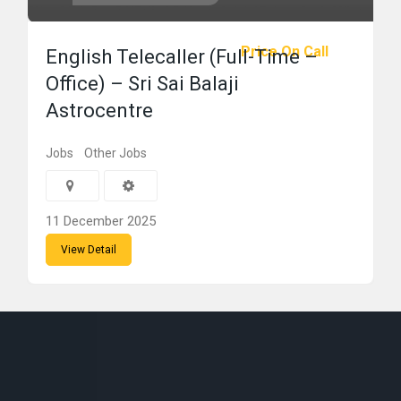
Price On Call
English Telecaller (Full-Time –
Office) – Sri Sai Balaji
Astrocentre
Jobs
Other Jobs
11 December 2025
View Detail