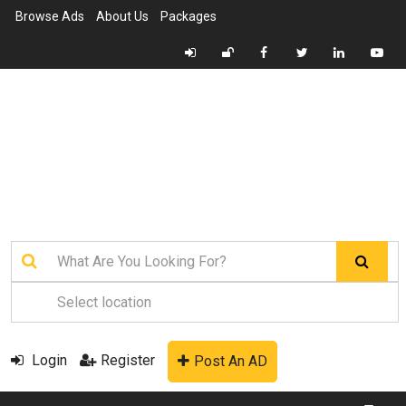
Browse Ads
About Us
Packages
Login
Register
Post An AD