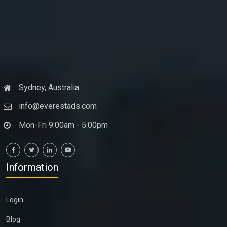
Sydney, Australia
info@everestads.com
Mon-Fri 9:00am - 5:00pm
Information
Login
Blog