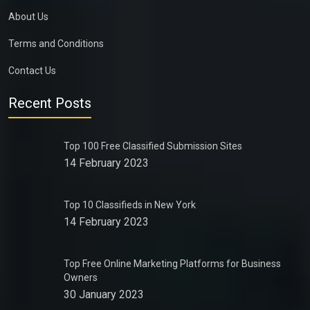
About Us
Terms and Conditions
Contact Us
Recent Posts
Top 100 Free Classified Submission Sites
14 February 2023
Top 10 Classifieds in New York
14 February 2023
Top Free Online Marketing Platforms for Business
Owners
30 January 2023