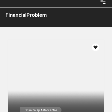
FinancialProblem
Srisaibalaji Astrocentre