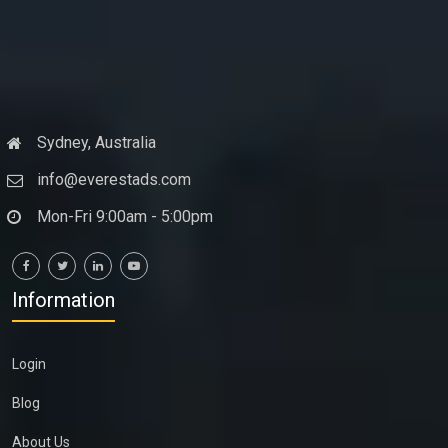
Sydney, Australia
info@everestads.com
Mon-Fri 9:00am - 5:00pm
Information
Login
Blog
About Us