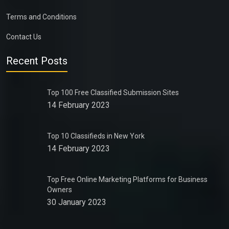
Terms and Conditions
Contact Us
Recent Posts
Top 100 Free Classified Submission Sites
14 February 2023
Top 10 Classifieds in New York
14 February 2023
Top Free Online Marketing Platforms for Business
Owners
30 January 2023