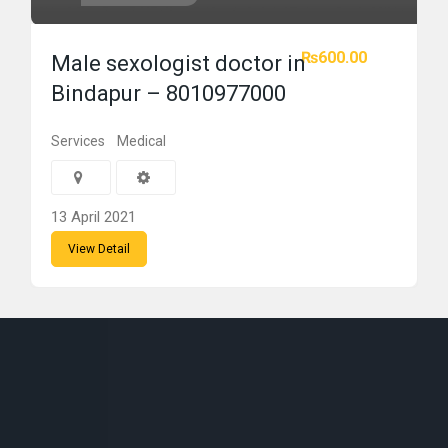
₨600.00
Male sexologist doctor in
Bindapur – 8010977000
Services
Medical
13 April 2021
View Detail