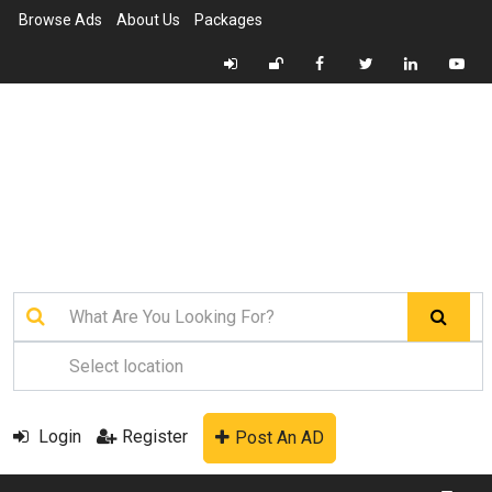
Browse Ads
About Us
Packages
Login
Register
Post An AD