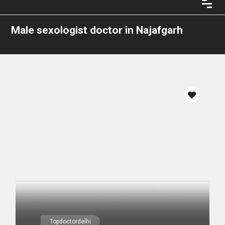
Male sexologist doctor in Najafgarh
Topdoctordelhi