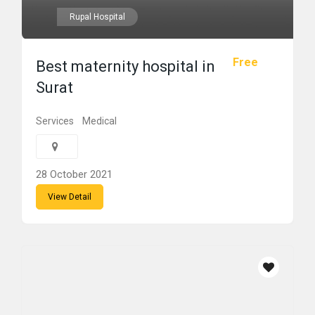
Rupal Hospital
Free
Best maternity hospital in
Surat
Services
Medical
28 October 2021
View Detail