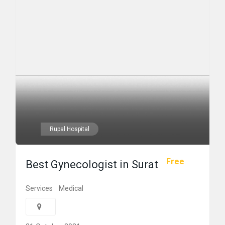
Rupal Hospital
Free
Best Gynecologist in Surat
Services
Medical