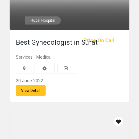
Rupal Hospital
Price On Call
Best Gynecologist in Surat
Services
Medical
20 June 2022
View Detail