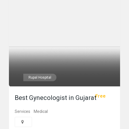
Rupal Hospital
Free
Best Gynecologist in Gujarat
Services
Medical