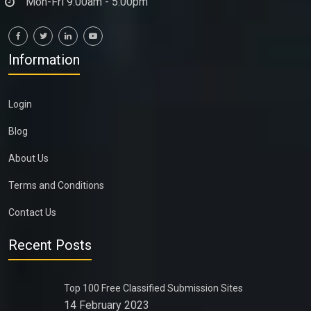
Mon-Fri 9:00am - 5:00pm
Information
Login
Blog
About Us
Terms and Conditions
Contact Us
Recent Posts
Top 100 Free Classified Submission Sites
14 February 2023