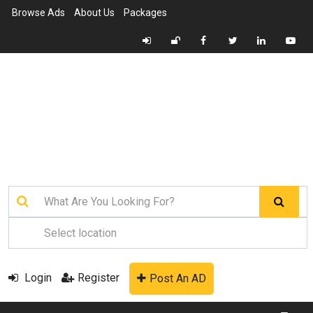
Browse Ads
About Us
Packages
Login
Register
Post An AD