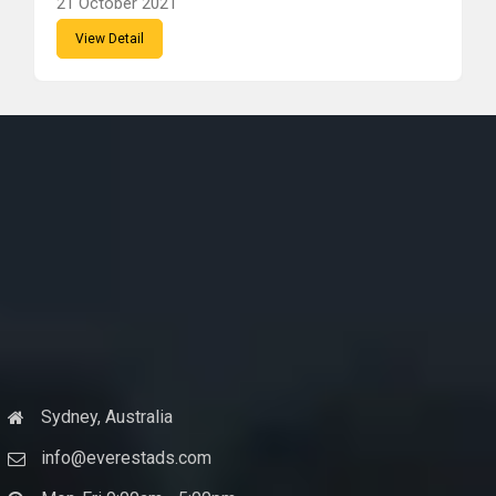
21 October 2021
View Detail
Sydney, Australia
info@everestads.com