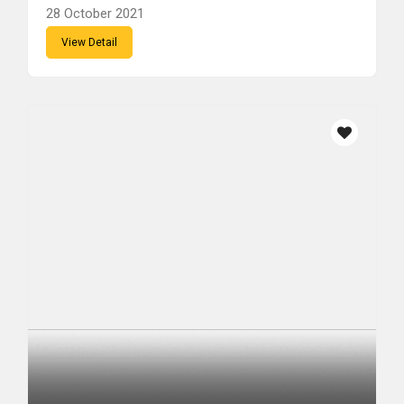
28 October 2021
View Detail