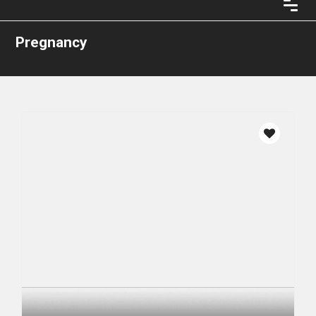
Pregnancy