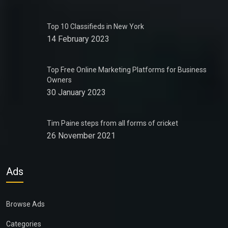
Top 10 Classifieds in New York
14 February 2023
Top Free Online Marketing Platforms for Business
Owners
30 January 2023
Tim Paine steps from all forms of cricket
26 November 2021
Ads
Browse Ads
Categories