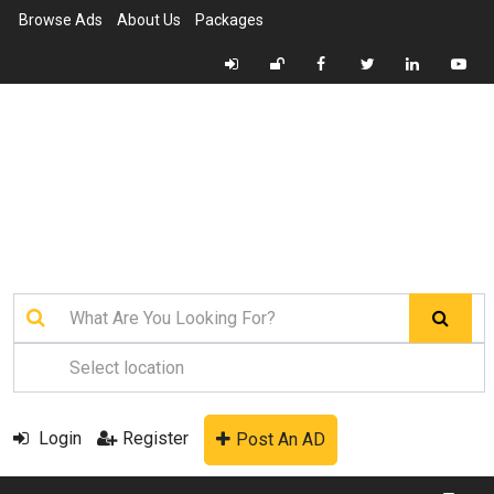
Browse Ads
About Us
Packages
Login
Register
Post An AD