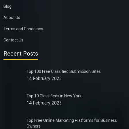
Blog
About Us
Terms and Conditions
Contact Us
Recent Posts
Top 100 Free Classified Submission Sites
14 February 2023
Top 10 Classifieds in New York
14 February 2023
Top Free Online Marketing Platforms for Business
Owners