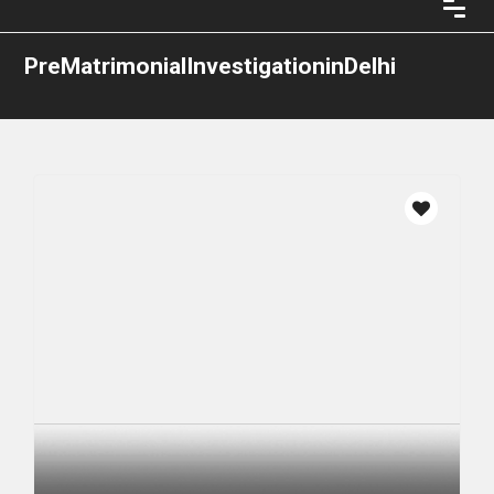
PreMatrimonialInvestigationinDelhi