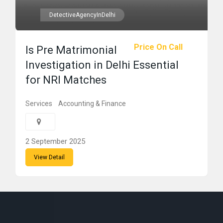
DetectiveAgencyInDelhi
Price On Call
Is Pre Matrimonial
Investigation in Delhi Essential
for NRI Matches
Services
Accounting & Finance
2 September 2025
View Detail