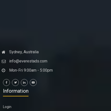
Sydney, Australia
info@everestads.com
Mon-Fri 9:00am - 5:00pm
Information
Login