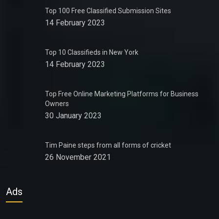
Top 100 Free Classified Submission Sites
14 February 2023
Top 10 Classifieds in New York
14 February 2023
Top Free Online Marketing Platforms for Business
Owners
30 January 2023
Tim Paine steps from all forms of cricket
26 November 2021
Ads