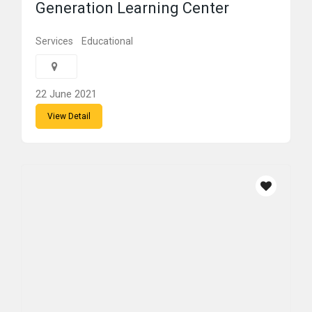
Generation Learning Center
Services
Educational
22 June 2021
View Detail