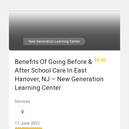
New Generation Learning Center
$0.00
Benefits Of Going Before &
After School Care In East
Hanover, NJ – New Generation
Learning Center
Services
17 June 2021