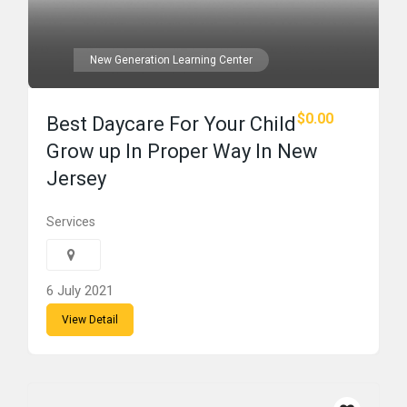
New Generation Learning Center
$0.00
Best Daycare For Your Child
Grow up In Proper Way In New
Jersey
Services
6 July 2021
View Detail