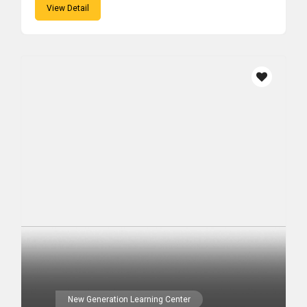
View Detail
New Generation Learning Center