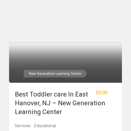
New Generation Learning Center
$0.00
Best Toddler care In East
Hanover, NJ – New Generation
Learning Center
Services
Educational