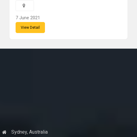
7 June 2021
View Detail
Sydney, Australia