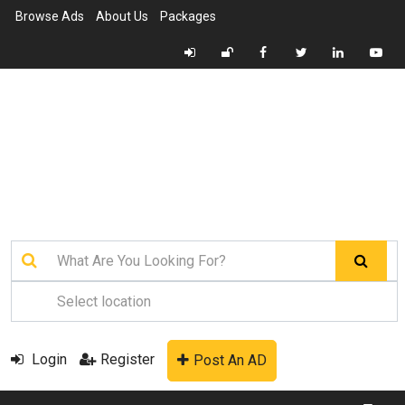
Browse Ads
About Us
Packages
Login
Register
Post An AD