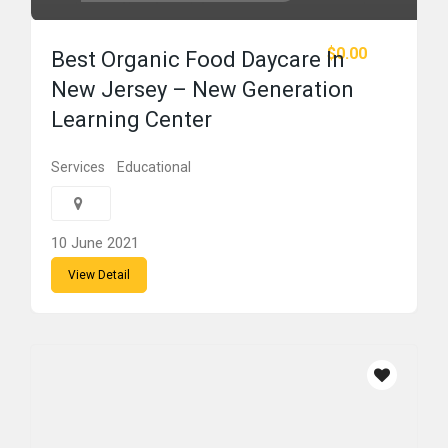
$0.00
Best Organic Food Daycare In
New Jersey – New Generation
Learning Center
Services
Educational
10 June 2021
View Detail