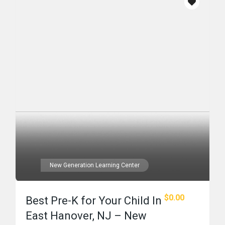
New Generation Learning Center
$0.00
Best Pre-K for Your Child In
East Hanover, NJ – New