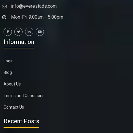
info@everestads.com
Mon-Fri 9:00am - 5:00pm
Information
Login
Blog
About Us
Terms and Conditions
Contact Us
Recent Posts