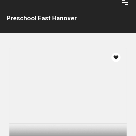
Preschool East Hanover