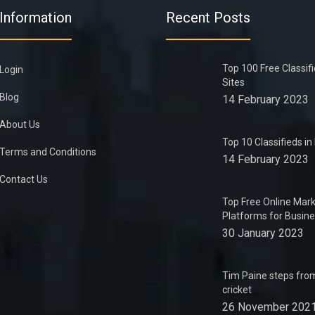
Information
Recent Posts
Top 100 Free Classif
Login
Sites
Blog
14 February 2023
About Us
Top 10 Classifieds i
Terms and Conditions
14 February 2023
Contact Us
Top Free Online Mark
Platforms for Busin
30 January 2023
Tim Paine steps from
cricket
26 November 202