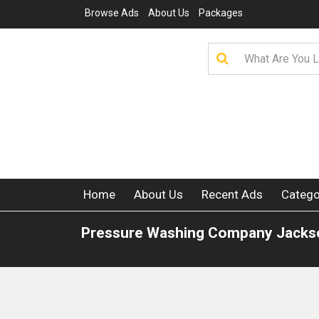
Browse Ads
About Us
Packages
Home
About Us
Recent Ads
Catego
Pressure Washing Company Jackso