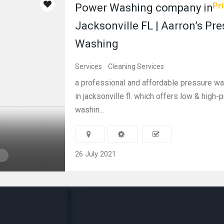
Pri
Power Washing company in
Jacksonville FL | Aarron’s Pr
Washing
Services
Cleaning Services
a professional and affordable pressure 
in jacksonville fl. which offers low & high
washin...
26 July 2021