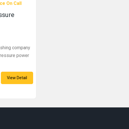
ce On Call
essure
washing company
-pressure power
View Detail