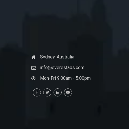
Sydney, Australia
info@everestads.com
Mon-Fri 9:00am - 5:00pm