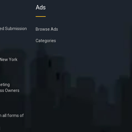
Ads
ied Submission
Browse Ads
Categories
n New York
eting
ess Owners
 all forms of
1