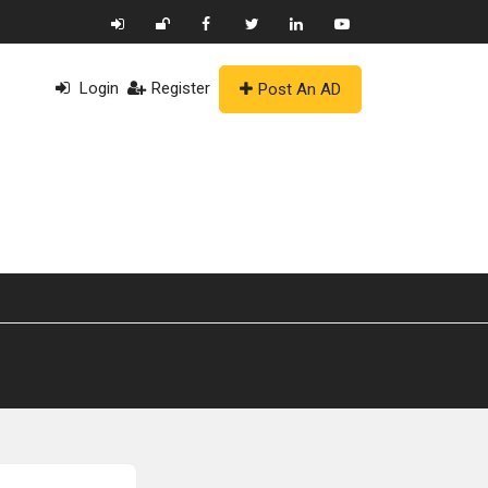
Login
Register
Post An AD