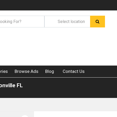
ries
Browse Ads
Blog
Contact Us
nville FL