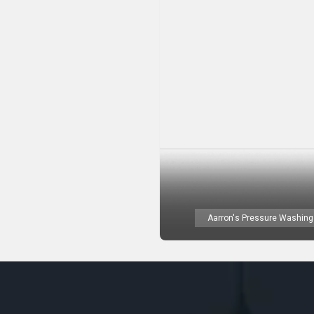
Aarron's Pressure Washing