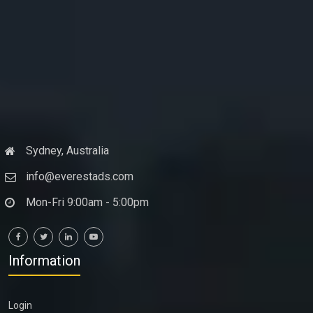
Sydney, Australia
info@everestads.com
Mon-Fri 9:00am - 5:00pm
Information
Login