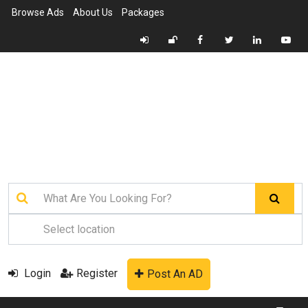
Browse Ads
About Us
Packages
Login
Register
Post An AD