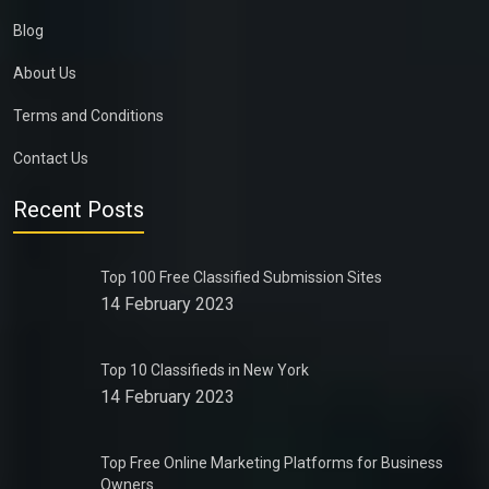
Blog
About Us
Terms and Conditions
Contact Us
Recent Posts
Top 100 Free Classified Submission Sites
14 February 2023
Top 10 Classifieds in New York
14 February 2023
Top Free Online Marketing Platforms for Business
Owners