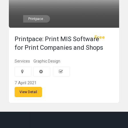
Printpace .
Free
Printpace: Print MIS Software
for Print Companies and Shops
Services
Graphic Design
7 April 2021
View Detail