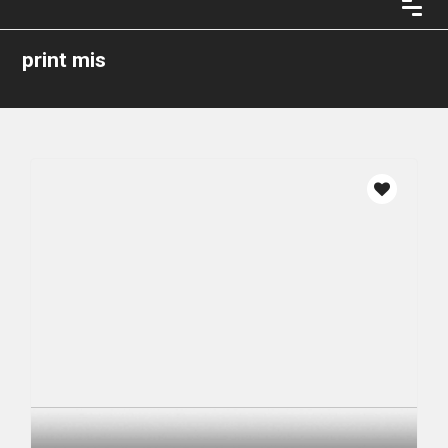
print mis