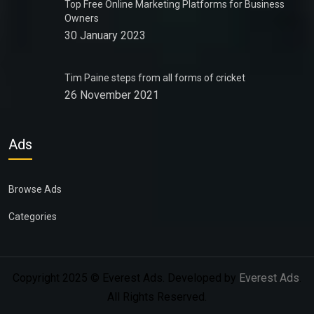
Top Free Online Marketing Platforms for Business
Owners
30 January 2023
Tim Paine steps from all forms of cricket
26 November 2021
Ads
Browse Ads
Categories
Copyright 2025 © Everest Ads. Developed by
Everest Ads
.
All Rights Reserved.