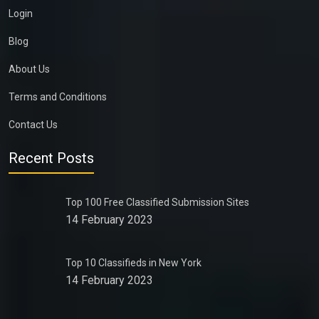
Login
Blog
About Us
Terms and Conditions
Contact Us
Recent Posts
Top 100 Free Classified Submission Sites
14 February 2023
Top 10 Classifieds in New York
14 February 2023