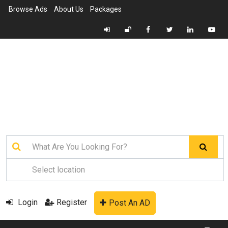
Browse Ads
About Us
Packages
Login
Register
Post An AD