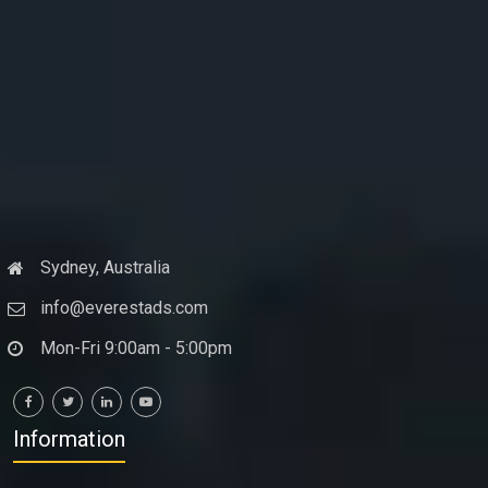
Sydney, Australia
info@everestads.com
Mon-Fri 9:00am - 5:00pm
Information