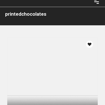
printedchocolates