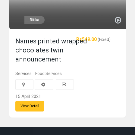
Ritika
Rs549.00
(Fixed)
Names printed wrapped
chocolates twin
announcement
Services
Food Services
15 April 2021
View Detail