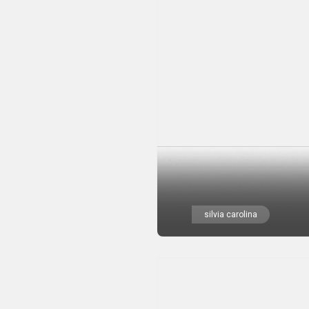
silvia carolina