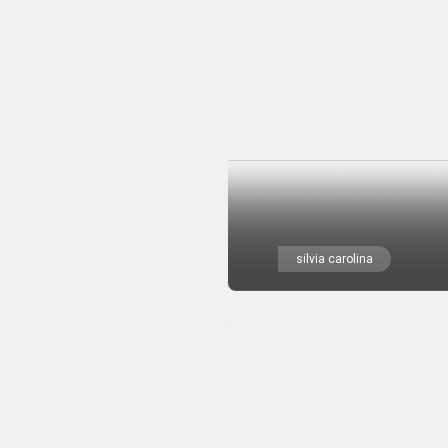
silvia carolina