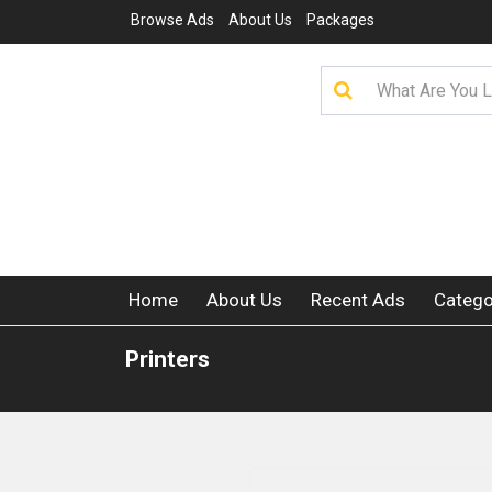
Browse Ads
About Us
Packages
Home
About Us
Recent Ads
Catego
Printers