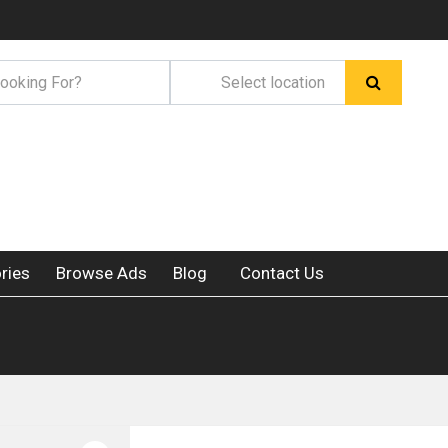
ries
Browse Ads
Blog
Contact Us