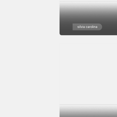
silvia carolina