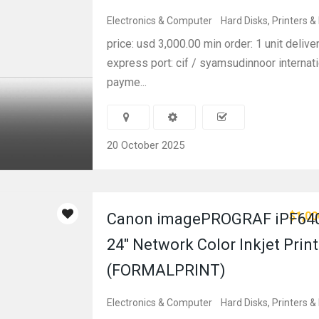
Electronics & Computer
Hard Disks, Printers &
price: usd 3,000.00 min order: 1 unit delive
express port: cif / syamsudinnoor internati
payme...
20 October 2025
$1,00
Canon imagePROGRAF iPF64
24″ Network Color Inkjet Print
(FORMALPRINT)
Electronics & Computer
Hard Disks, Printers &