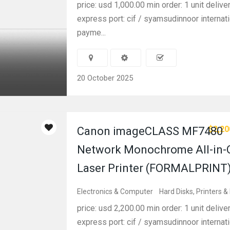
price: usd 1,000.00 min order: 1 unit delive
express port: cif / syamsudinnoor internati
payme...
20 October 2025
$2,20
Canon imageCLASS MF7480
Network Monochrome All-in-
Laser Printer (FORMALPRINT
Electronics & Computer
Hard Disks, Printers &
price: usd 2,200.00 min order: 1 unit delive
express port: cif / syamsudinnoor internati