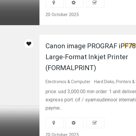
20 October 2025
$3,00
Canon image PROGRAF iPF78
Large-Format Inkjet Printer
(FORMALPRINT)
Electronics & Computer
Hard Disks, Printers &
price: usd 3,000.00 min order: 1 unit delive
express port: cif / syamsudinnoor internati
payme...
20 October 2025