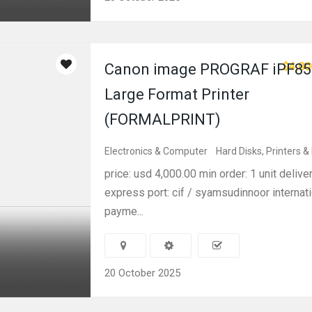
$4,00
Canon image PROGRAF iPF85
Large Format Printer
(FORMALPRINT)
Electronics & Computer
Hard Disks, Printers &
price: usd 4,000.00 min order: 1 unit delive
express port: cif / syamsudinnoor internati
payme...
20 October 2025