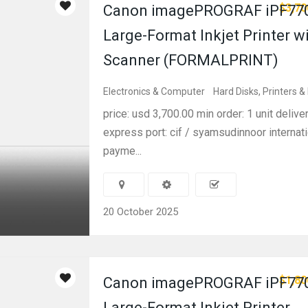
$3,70
Canon imagePROGRAF iPF770
Large-Format Inkjet Printer w
Scanner (FORMALPRINT)
Electronics & Computer
Hard Disks, Printers &
price: usd 3,700.00 min order: 1 unit delive
express port: cif / syamsudinnoor internati
payme...
20 October 2025
$1,80
Canon imagePROGRAF iPF770
Large-Format Inkjet Printer