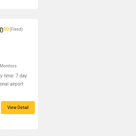
0.00
0
(Fixed)
 Monitors
ry time: 7 day
onal airport
View Detail