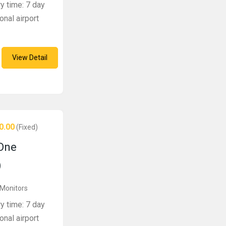
ry time: 7 day
onal airport
View Detail
0.00
(Fixed)
One
)
 Monitors
ry time: 7 day
onal airport