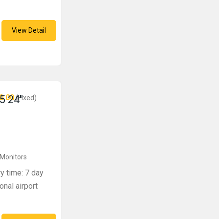
View Detail
0.00
5 24″
(Fixed)
 Monitors
ry time: 7 day
onal airport