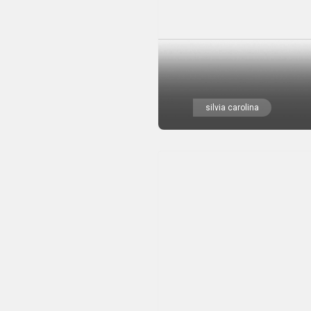
silvia carolina