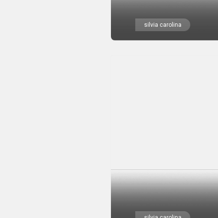
silvia carolina
silvia carolina