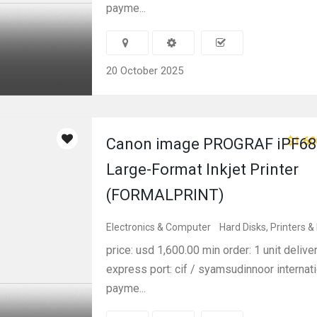
payme...
20 October 2025
$1,60
Canon image PROGRAF iPF68
Large-Format Inkjet Printer
(FORMALPRINT)
Electronics & Computer
Hard Disks, Printers &
price: usd 1,600.00 min order: 1 unit delive
express port: cif / syamsudinnoor internati
payme...