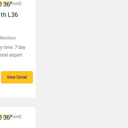
0.00
 36″
(Fixed)
ith L36
 Monitors
ry time: 7 day
onal airport
View Detail
0.00
 36″
(Fixed)