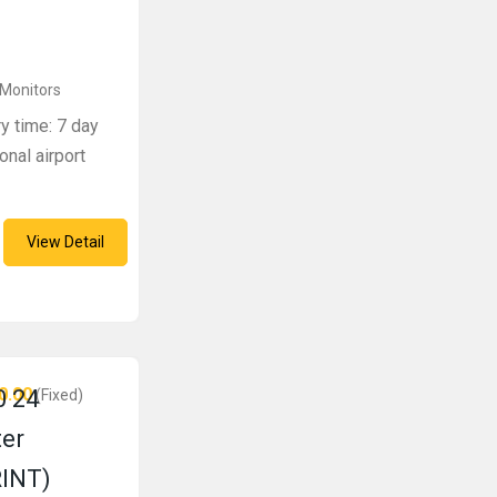
 Monitors
ry time: 7 day
onal airport
View Detail
0.00
 24
(Fixed)
ter
RINT)