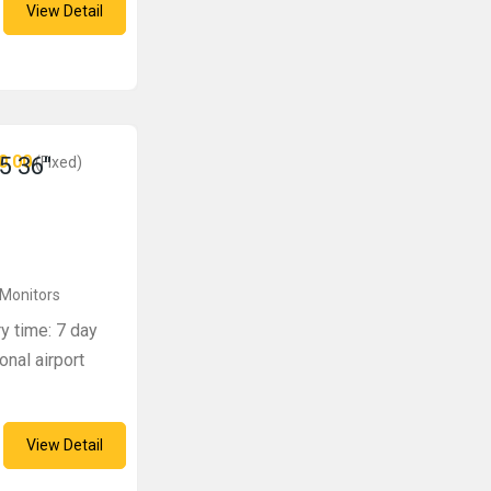
View Detail
0.00
5 36″
(Fixed)
 Monitors
ry time: 7 day
onal airport
View Detail