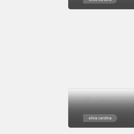
silvia carolina