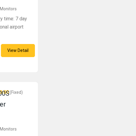
 Monitors
ry time: 7 day
onal airport
View Detail
0.00
00S
(Fixed)
er
 Monitors