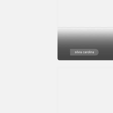
silvia carolina