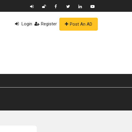
Login
Register
Post An AD