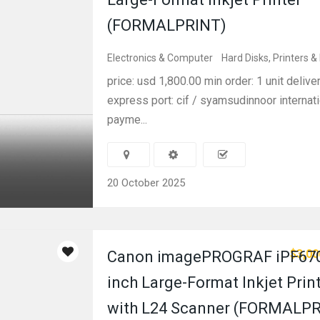
(FORMALPRINT)
Electronics & Computer
Hard Disks, Printers &
price: usd 1,800.00 min order: 1 unit delive
express port: cif / syamsudinnoor internati
payme...
20 October 2025
$3,00
Canon imagePROGRAF iPF670
inch Large-Format Inkjet Prin
with L24 Scanner (FORMALP