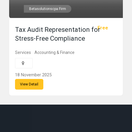
Betasolutionscpa Firm
Free
Tax Audit Representation for
Stress-Free Compliance
Services
Accounting & Finance
18 November 2025
View Detail