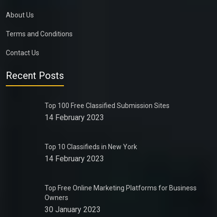
About Us
Terms and Conditions
Contact Us
Recent Posts
Top 100 Free Classified Submission Sites
14 February 2023
Top 10 Classifieds in New York
14 February 2023
Top Free Online Marketing Platforms for Business
Owners
30 January 2023