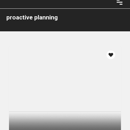
proactive planning