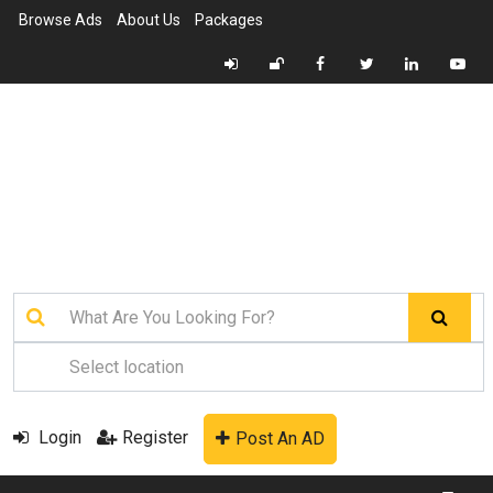
Browse Ads
About Us
Packages
Login
Register
Post An AD