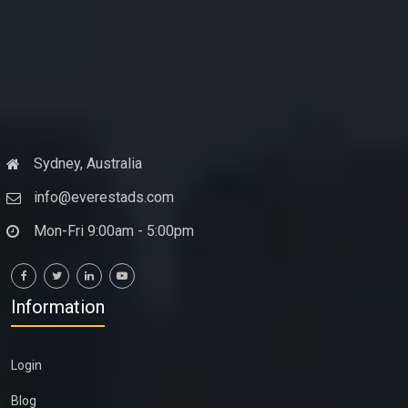
Sydney, Australia
info@everestads.com
Mon-Fri 9:00am - 5:00pm
Information
Login
Blog